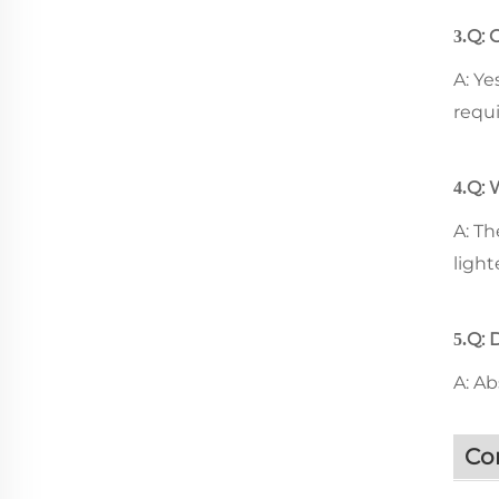
Q: 
3.
A: Ye
requ
Q: 
4.
A: Th
light
Q: 
5.
A: A
Co