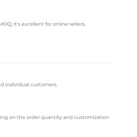
Q, it's excellent for online sellers,
and individual customers.
ing on the order quantity and customization