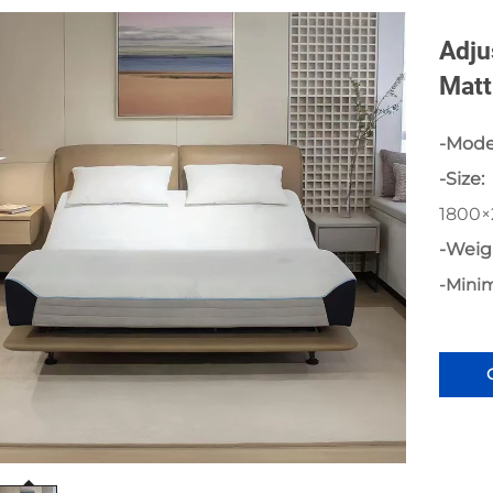
Adju
Matt
-Mode
-Size:
1800
-Weig
-Mini