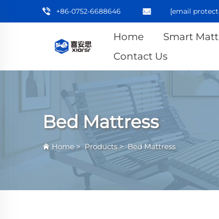
+86-0752-6688646
[email protect
Home
Smart Matt
Contact Us
Bed Mattress
Home
>
Products
>
Bed Mattress