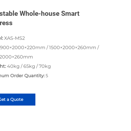
stable Whole-house Smart
ress
l:
XAS-MS2
900×2000×220mm / 1500×2000×260mm /
×2000×260mm
ht:
40kg / 65kg / 70kg
mum Order Quantity:
5
Get a Quote