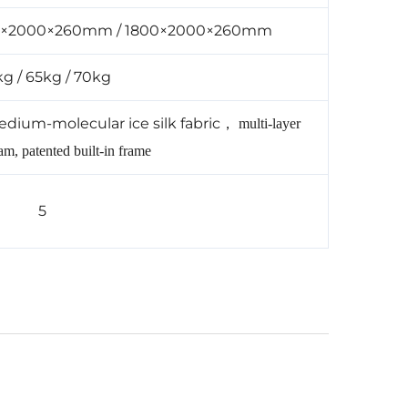
0×2000×260mm / 1800×2000×260mm
g / 65kg / 70kg
edium-molecular ice silk fabric
，
multi-layer
m, patented built-in frame
5