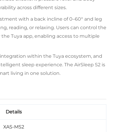
bility across different sizes.
stment with a back incline of 0–60° and leg
ing, reading, or relaxing. Users can control the
r the Tuya app, enabling access to multiple
 integration within the Tuya ecosystem, and
elligent sleep experience. The AirSleep S2 is
art living in one solution.
Details
XAS-MS2