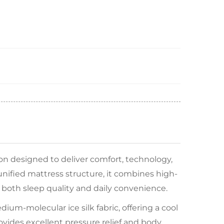
on designed to deliver comfort, technology,
unified mattress structure, it combines high-
 both sleep quality and daily convenience.
ium-molecular ice silk fabric, offering a cool
ovides excellent pressure relief and body