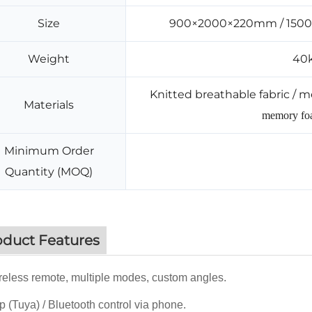
Size
900×2000×220mm / 150
Weight
40k
Knitted breathable fabric / m
Materials
memory foa
Minimum Order
Quantity (MOQ)
oduct Features
eless remote, multiple modes, custom angles.
 (Tuya) / Bluetooth control via phone.