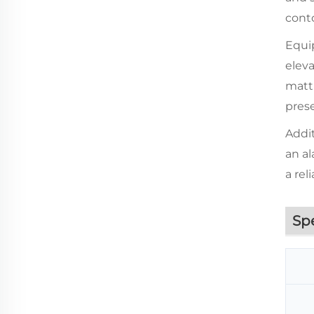
conto
Equip
eleva
mattr
pres
Addit
an al
a rel
Sp