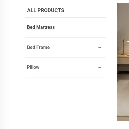
ALL PRODUCTS
Bed Mattress
Bed Frame
Pillow