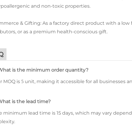
ypoallergenic and non-toxic properties.
merce & Gifting: As a factory direct product with a low MO
ibutors, or as a premium health-conscious gift.
Q
What is the minimum order quantity?
ur MOQ is
unit, making it accessible for all businesses 
5
What is the lead time?
he minimum lead time is 15 days, which may vary depend
lexity.