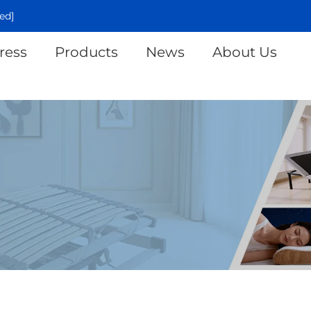
ed]
ress
Products
News
About Us