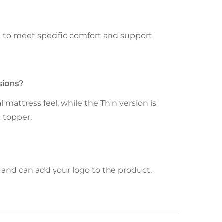
ng to meet specific comfort and support
sions?
 mattress feel, while the Thin version is
a topper.
and can add your logo to the product.