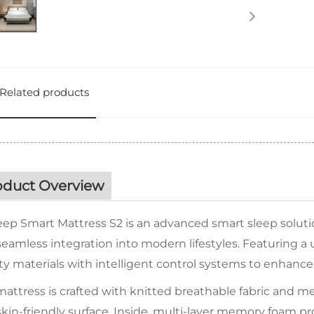
Related products
oduct Overview
eep Smart Mattress S2 is an advanced smart sleep soluti
eamless integration into modern lifestyles. Featuring a 
ty materials with intelligent control systems to enhance
attress is crafted with knitted breathable fabric and med
kin-friendly surface. Inside, multi-layer memory foam pr