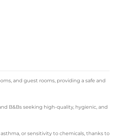
ooms, and guest rooms, providing a safe and
, and B&Bs seeking high-quality, hygienic, and
 asthma, or sensitivity to chemicals, thanks to