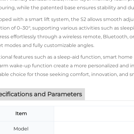
uring, while the patented base ensures stability and dura
ped with a smart lift system, the S2 allows smooth adju
tion of 0–30°, supporting various activities such as sleep
ess effortlessly through a wireless remote, Bluetooth, o
et modes and fully customizable angles.
ional features such as a sleep-aid function, smart home
arm wake-up function create a more personalized and int
iable choice for those seeking comfort, innovation, and sm
ecifications and Parameters
Item
Model