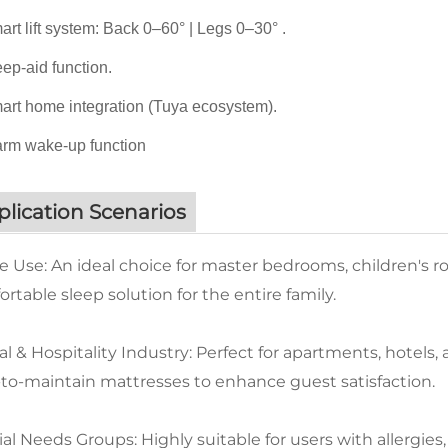
rt lift system: Back 0–60° | Legs 0–30° .
ep-aid function.
rt home integration (Tuya ecosystem).
rm wake-up function
lication Scenarios
 Use: An ideal choice for master bedrooms, children's r
rtable sleep solution for the entire family.
l & Hospitality Industry: Perfect for apartments, hotels
-to-maintain mattresses to enhance guest satisfaction.
al Needs Groups: Highly suitable for users with allergies,