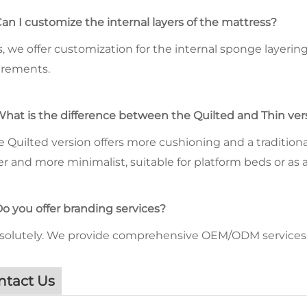
Can I customize the internal layers of the mattress?
s, we offer customization for the internal sponge layeri
irements.
What is the difference between the Quilted and Thin ver
e Quilted version offers more cushioning and a traditional
er and more minimalist, suitable for platform beds or as 
Do you offer branding services?
bsolutely. We provide comprehensive OEM/ODM services 
ntact Us