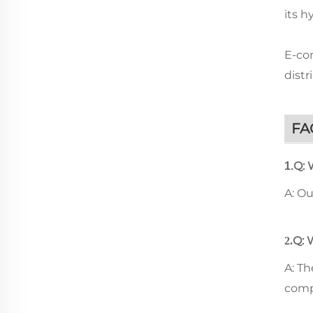
its h
E-com
distr
FA
Q: 
1.
A: O
Q: 
2.
A: T
comp