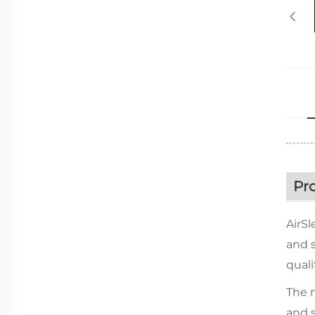
Pr
AirSl
and s
quali
The m
and s