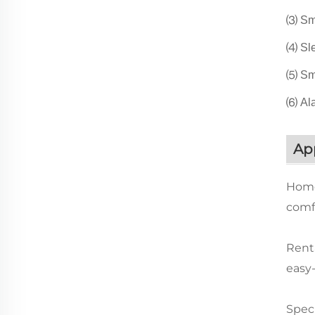
⑶ Sma
⑷ Sle
⑸ Sma
⑹ Ala
App
Home
comfo
Renta
easy
Speci