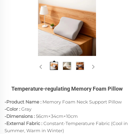
Temperature-regulating Memory Foam Pillow
-Product Name :
Memory Foam Neck Support Pillow
-Color
:
Gray
-Dimensions :
56cm×34cm×10cm
-External Fabric :
Constant-Temperature Fabric (Cool in
Summer, Warm in Winter)