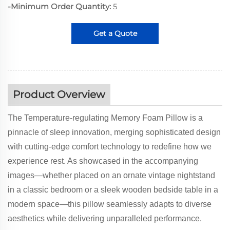
-Minimum Order Quantity:
5
Get a Quote
Product Overview
The Temperature-regulating Memory Foam Pillow is a
pinnacle of sleep innovation, merging sophisticated design
with cutting-edge comfort technology to redefine how we
experience rest. As showcased in the accompanying
images—whether placed on an ornate vintage nightstand
in a classic bedroom or a sleek wooden bedside table in a
modern space—this pillow seamlessly adapts to diverse
aesthetics while delivering unparalleled performance.