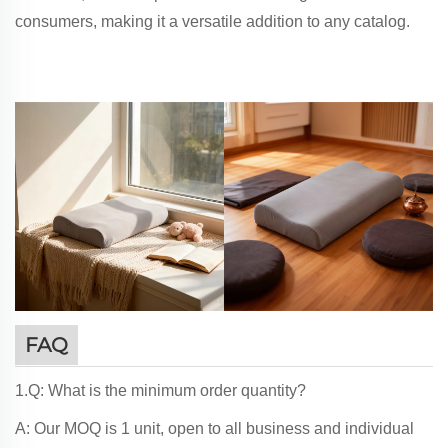
consumers, making it a versatile addition to any catalog.
FAQ
1.Q: What is the minimum order quantity?
A: Our MOQ is 1 unit, open to all business and individual