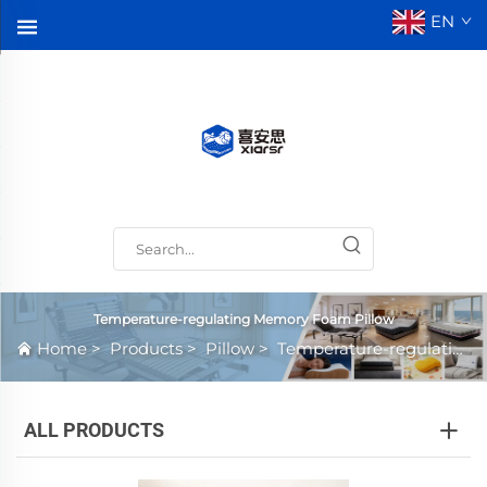
EN
Temperature-regulating Memory Foam Pillow
Home
>
Products
>
Pillow
>
Temperature-regulating Memory Foam Pillow
ALL PRODUCTS