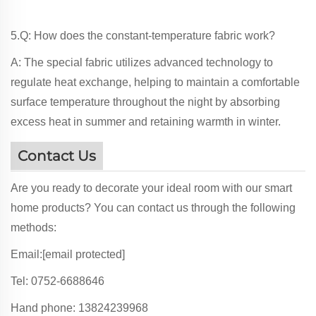
5.Q: How does the constant-temperature fabric work?
A: The special fabric utilizes advanced technology to
regulate heat exchange, helping to maintain a comfortable
surface temperature throughout the night by absorbing
excess heat in summer and retaining warmth in winter.
Contact Us
Are you ready to decorate your ideal room with our smart
home products? You can contact us through the following
methods:
Email:
[email protected]
Tel: 0752-6688646
Hand phone: 13824239968