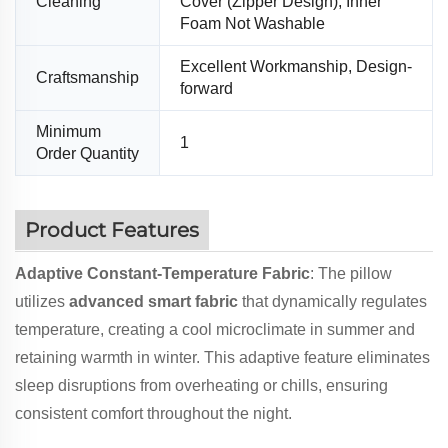
Cleaning
Cover (Zipper Design), Inner
Foam Not Washable
Excellent Workmanship, Design-
Craftsmanship
forward
Minimum
1
Order Quantity
Product Features
Adaptive Constant-Temperature Fabric
: The pillow
utilizes
advanced smart fabric
that dynamically regulates
temperature, creating a cool microclimate in summer and
retaining warmth in winter. This adaptive feature eliminates
sleep disruptions from overheating or chills, ensuring
consistent comfort throughout the night.