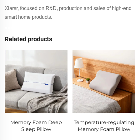
Xiarsr, focused on R&D, production and sales of high-end
smart home products.
Related products
Memory Foam Deep
Temperature-regulating
Sleep Pillow
Memory Foam Pillow