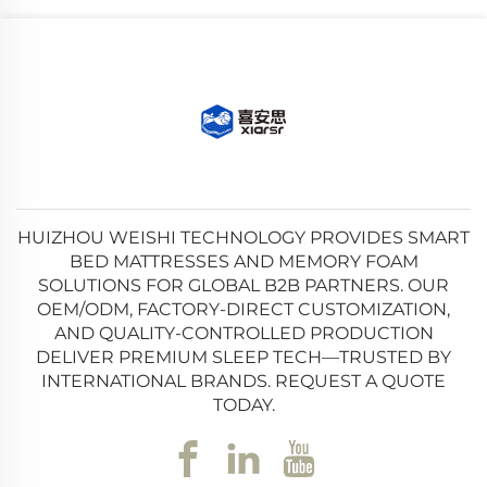
HUIZHOU WEISHI TECHNOLOGY PROVIDES SMART
BED MATTRESSES AND MEMORY FOAM
SOLUTIONS FOR GLOBAL B2B PARTNERS. OUR
OEM/ODM, FACTORY-DIRECT CUSTOMIZATION,
AND QUALITY-CONTROLLED PRODUCTION
DELIVER PREMIUM SLEEP TECH—TRUSTED BY
INTERNATIONAL BRANDS. REQUEST A QUOTE
TODAY.