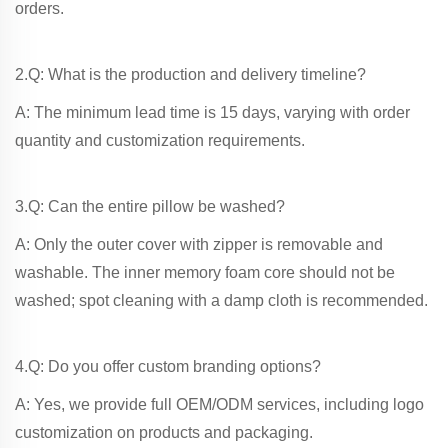
orders.
2.Q: What is the production and delivery timeline?
A: The minimum lead time is 15 days, varying with order
quantity and customization requirements.
3.Q: Can the entire pillow be washed?
A: Only the outer cover with zipper is removable and
washable. The inner memory foam core should not be
washed; spot cleaning with a damp cloth is recommended.
4.Q: Do you offer custom branding options?
A: Yes, we provide full OEM/ODM services, including logo
customization on products and packaging.