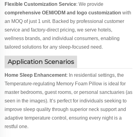
Flexible Customization Service
: We provide
comprehensive OEM/ODM and logo customization
with
an MOQ of just 1 unit. Backed by professional customer
service and factory-direct pricing, we serve hotels,
wellness brands, and individual consumers, enabling
tailored solutions for any sleep-focused need.
Application Scenarios
Home Sleep Enhancement
: In residential settings, the
Temperature-regulating Memory Foam Pillow is ideal for
master bedrooms, guest rooms, or personal sanctuaries (as
seen in the images). It’s perfect for individuals seeking to
improve sleep quality through superior neck support and
adaptive temperature control, ensuring every night is a
restful one.