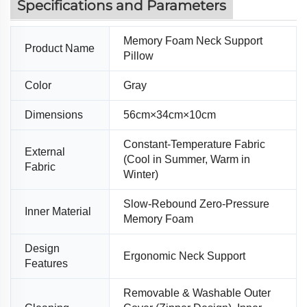
Specifications and Parameters
Memory Foam Neck Support
Product Name
Pillow
Color
Gray
Dimensions
56cm×34cm×10cm
Constant-Temperature Fabric
External
(Cool in Summer, Warm in
Fabric
Winter)
Slow-Rebound Zero-Pressure
Inner Material
Memory Foam
Design
Ergonomic Neck Support
Features
Removable & Washable Outer