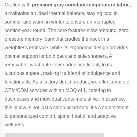
Crafted with
premium gray constant-temperature fabric
,
it maintains an ideal thermal balance, staying cool in
summer and warm in winter to ensure uninterrupted
comfort year-round. The core features slow-rebound, zero-
pressure memory foam that cradles the neck in a
weightless embrace, while its ergonomic design provides
optimal support for both back and side sleepers. A
removable, washable cover adds practicality to its
luxurious appeal, making it a blend of indulgence and
functionality. As a factory-direct product, we offer complete
OEM/ODM services with an MOQ of 1, catering to
businesses and individual consumers alike. In essence,
this pillow is not just a sleep accessory; it’s a commitment
to personalized comfort, spinal health, and adaptive
wellness.