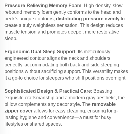
Pressure-Relieving Memory Foam
: High-density, slow-
rebound memory foam gently conforms to the head and
neck’s unique contours,
distributing pressure evenly
to
create a truly weightless sensation. This design reduces
muscle tension and promotes deeper, more restorative
sleep.
Ergonomic Dual-Sleep Support
: Its meticulously
engineered contour aligns the neck and shoulders
perfectly, accommodating both back and side sleeping
positions without sacrificing support. This versatility makes
it a go-to choice for sleepers who shift positions overnight.
Sophisticated Design & Practical Care
: Boasting
exquisite craftsmanship and a modern gray aesthetic, the
pillow complements any decor style. The
removable
zipper cover
allows for easy cleaning, ensuring long-
lasting hygiene and convenience—a must for busy
lifestyles or shared spaces.