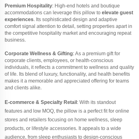
Premium Hospitality
: High-end hotels and boutique
accommodations can leverage this pillow to
elevate guest
experiences
. Its sophisticated design and adaptive
comfort signal attention to detail, setting properties apart in
the competitive hospitality market and encouraging repeat
business.
Corporate Wellness & Gifting
: As a premium gift for
corporate clients, employees, or health-conscious
individuals, it reflects a commitment to wellness and quality
of life. Its blend of luxury, functionality, and health benefits
makes it a memorable and appreciated offering for teams
and clients alike.
E-commerce & Specialty Retail
: With its standout
features and low MOQ, the pillow is a perfect fit for online
stores and retailers focusing on home wellness, sleep
products, or lifestyle accessories. It appeals to a wide
audience, from sleep enthusiasts to design-conscious