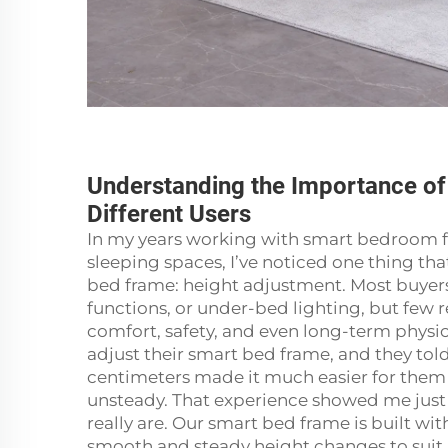
Understanding the Importance of
Different Users
In my years working with smart bedroom fu
sleeping spaces, I’ve noticed one thing t
bed frame: height adjustment. Most buyers
functions, or under-bed lighting, but few 
comfort, safety, and even long-term physic
adjust their smart bed frame, and they tol
centimeters made it much easier for them 
unsteady. That experience showed me just 
really are. Our smart bed frame is built wi
smooth and steady height changes to suit p