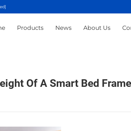
ed]
me
Products
News
About Us
Co
eight Of A Smart Bed Frame 