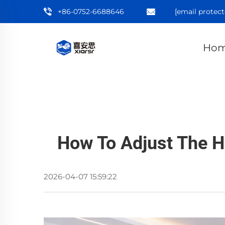
+86-0752-6688646
[email protect
Ho
How To Adjust The H
2026-04-07 15:59:22