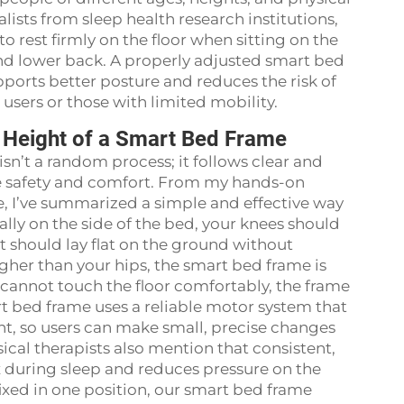
ists from sleep health research institutions,
to rest firmly on the floor when sitting on the
and lower back. A properly adjusted smart bed
ports better posture and reduces the risk of
er users or those with limited mobility.
he Height of a Smart Bed Frame
sn’t a random process; it follows clear and
re safety and comfort. From my hands-on
, I’ve summarized a simple and effective way
ally on the side of the bed, your knees should
t should lay flat on the ground without
higher than your hips, the smart bed frame is
t cannot touch the floor comfortably, the frame
rt bed frame uses a reliable motor system that
nt, so users can make small, precise changes
ical therapists also mention that consistent,
 during sleep and reduces pressure on the
ixed in one position, our smart bed frame