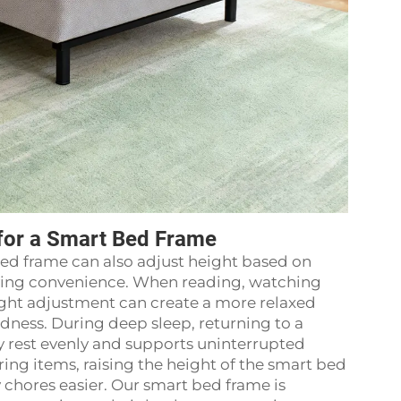
for a Smart Bed Frame
ed frame can also adjust height based on
living convenience. When reading, watching
height adjustment can create a more relaxed
dness. During deep sleep, returning to a
 rest evenly and supports uninterrupted
ing items, raising the height of the smart bed
chores easier. Our smart bed frame is