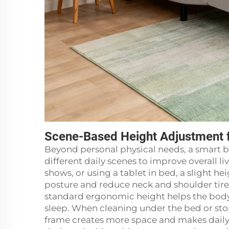
Scene-Based Height Adjustment 
Beyond personal physical needs, a smart b
different daily scenes to improve overall 
shows, or using a tablet in bed, a slight 
posture and reduce neck and shoulder tire
standard ergonomic height helps the body
sleep. When cleaning under the bed or stor
frame creates more space and makes daily 