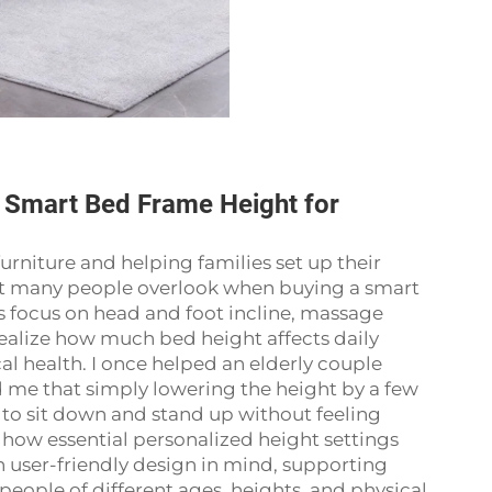
 Smart Bed Frame Height for
rniture and helping families set up their
hat many people overlook when buying a smart
 focus on head and foot incline, massage
realize how much bed height affects daily
al health. I once helped an elderly couple
d me that simply lowering the height by a few
to sit down and stand up without feeling
how essential personalized height settings
th user-friendly design in mind, supporting
eople of different ages, heights, and physical