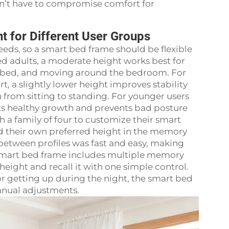
on’t have to compromise comfort for
t for Different User Groups
eds, so a smart bed frame should be flexible
ed adults, a moderate height works best for
the bed, and moving around the bedroom. For
t, a slightly lower height improves stability
n from sitting to standing. For younger users
rts healthy growth and prevents bad posture
 a family of four to customize their smart
d their own preferred height in the memory
 between profiles was fast and easy, making
 smart bed frame includes multiple memory
 height and recall it with one simple control.
 or getting up during the night, the smart bed
anual adjustments.