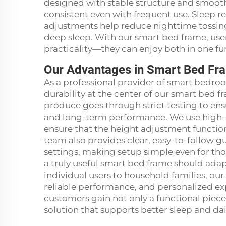
designed with stable structure and smoot
consistent even with frequent use. Sleep re
adjustments help reduce nighttime tossing
deep sleep. With our smart bed frame, us
practicality—they can enjoy both in one fun
Our Advantages in Smart Bed Fr
As a professional provider of smart bedroom
durability at the center of our smart bed 
produce goes through strict testing to ens
and long-term performance. We use high-
ensure that the height adjustment functio
team also provides clear, easy-to-follow gu
settings, making setup simple even for tho
a truly useful smart bed frame should ada
individual users to household families, ou
reliable performance, and personalized ex
customers gain not only a functional piece
solution that supports better sleep and dai