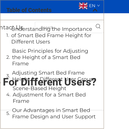
EN
Table of Contents
ntact Us
Understanding the Importance
of Smart Bed Frame Height for
Different Users
Basic Principles for Adjusting
the Height of a Smart Bed
Frame
Adjusting Smart Bed Frame
For Different Users?
Height for Different User Groups
Scene-Based Height
Adjustment for a Smart Bed
Frame
Our Advantages in Smart Bed
Frame Design and User Support