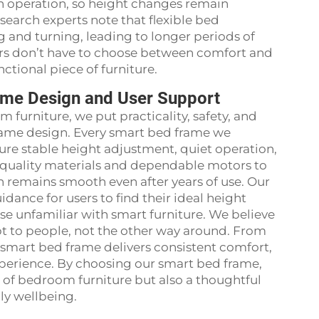
h operation, so height changes remain
search experts note that flexible bed
 and turning, leading to longer periods of
ers don’t have to choose between comfort and
ctional piece of furniture.
ame Design and User Support
 furniture, we put practicality, safety, and
frame design. Every smart bed frame we
ure stable height adjustment, quiet operation,
quality materials and dependable motors to
n remains smooth even after years of use. Our
idance for users to find their ideal height
se unfamiliar with smart furniture. We believe
pt to people, not the other way around. From
r smart bed frame delivers consistent comfort,
perience. By choosing our smart bed frame,
 of bedroom furniture but also a thoughtful
ly wellbeing.