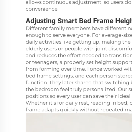
allows continuous adjustment, so users d
convenience.
Adjusting Smart Bed Frame Heigh
Different family members have different ne
enough to serve everyone. For average-siz
daily activities like getting up, making 
elderly users or people with joint discomfor
and reduces the effort needed to transitio
or teenagers, a properly set height suppo
from forming over time. I once worked with
bed frame settings, and each person store
function. They later shared that switching
the bedroom feel truly personalized. Our
positions so every user can save their ideal
Whether it’s for daily rest, reading in bed,
frame adapts quickly without repeated m