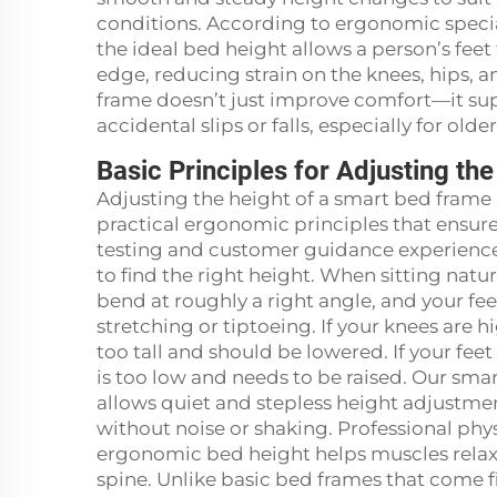
conditions. According to ergonomic special
the ideal bed height allows a person’s feet 
edge, reducing strain on the knees, hips, 
frame doesn’t just improve comfort—it sup
accidental slips or falls, especially for old
Basic Principles for Adjusting t
Adjusting the height of a smart bed frame i
practical ergonomic principles that ensu
testing and customer guidance experience
to find the right height. When sitting natur
bend at roughly a right angle, and your fee
stretching or tiptoeing. If your knees are 
too tall and should be lowered. If your fee
is too low and needs to be raised. Our sma
allows quiet and stepless height adjustme
without noise or shaking. Professional phys
ergonomic bed height helps muscles relax
spine. Unlike basic bed frames that come f