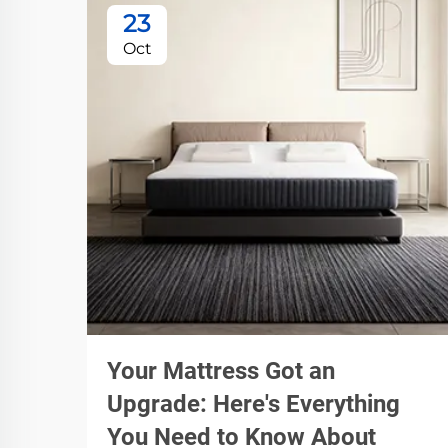
23
Oct
Your Mattress Got an
Upgrade: Here's Everything
You Need to Know About