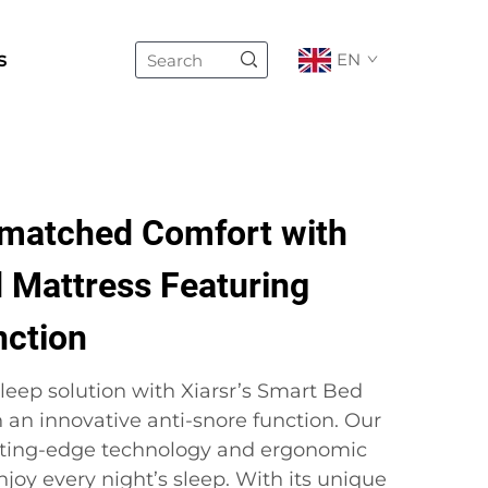
s
EN
matched Comfort with
 Mattress Featuring
nction
leep solution with Xiarsr’s Smart Bed
 an innovative anti-snore function. Our
ting-edge technology and ergonomic
joy every night’s sleep. With its unique