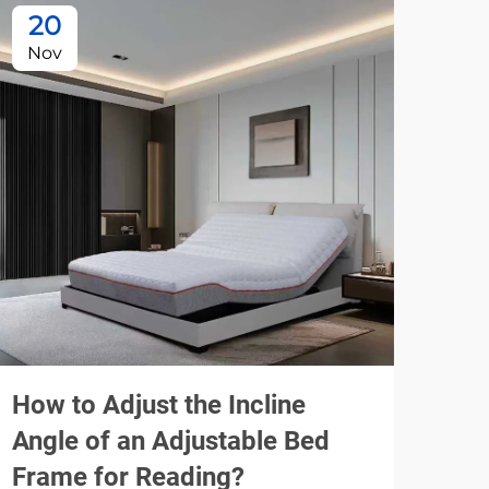
20
1
Nov
De
How to Adjust the Incline
How
Angle of an Adjustable Bed
Mod
Frame for Reading?
Co