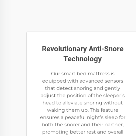
Revolutionary Anti-Snore
Technology
Our smart bed mattress is
equipped with advanced sensors
that detect snoring and gently
adjust the position of the sleeper’s
head to alleviate snoring without
waking them up. This feature
ensures a peaceful night’s sleep for
both the snorer and their partner,
promoting better rest and overall