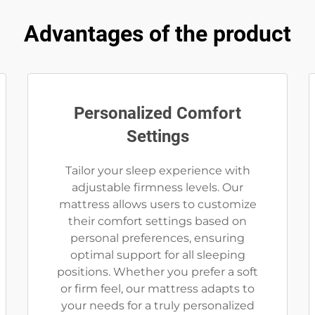
Advantages of the product
Personalized Comfort
Settings
Tailor your sleep experience with
adjustable firmness levels. Our
mattress allows users to customize
their comfort settings based on
personal preferences, ensuring
optimal support for all sleeping
positions. Whether you prefer a soft
or firm feel, our mattress adapts to
your needs for a truly personalized