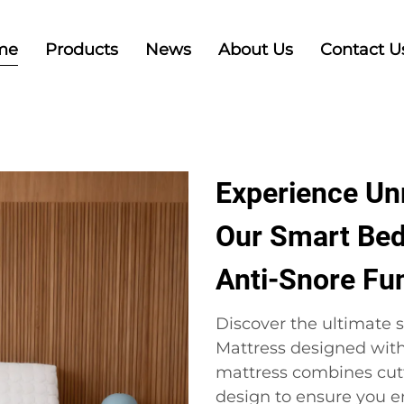
me
Products
News
About Us
Contact U
Experience Un
Our Smart Bed
Anti-Snore Fu
Discover the ultimate s
Mattress designed with
mattress combines cut
design to ensure you en