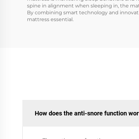
spine in alignment when sleeping in, the matt
By combining smart technology and innovative
mattress essential.
How does the anti-snore function wo