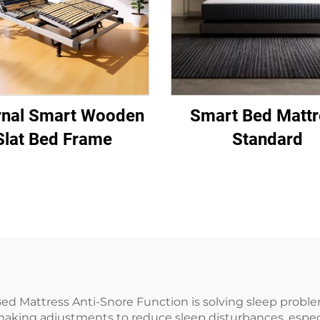
rnal Smart Wooden
Smart Bed Mattr
Slat Bed Frame
Standard
Bed Mattress Anti-Snore Function is solving sleep proble
making adjustments to reduce sleep disturbances, espec