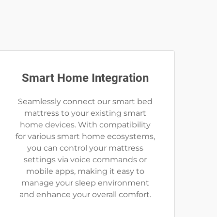
Smart Home Integration
Seamlessly connect our smart bed
mattress to your existing smart
home devices. With compatibility
for various smart home ecosystems,
you can control your mattress
settings via voice commands or
mobile apps, making it easy to
manage your sleep environment
and enhance your overall comfort.