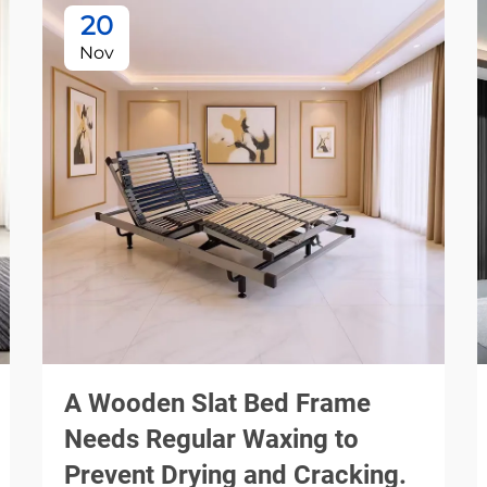
20
Nov
A Wooden Slat Bed Frame
Needs Regular Waxing to
Prevent Drying and Cracking.