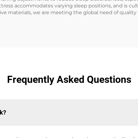
ress accommodates varying sleep positions, and is cultura
 materials, we are meeting the global need of quality 
Frequently Asked Questions
rk?