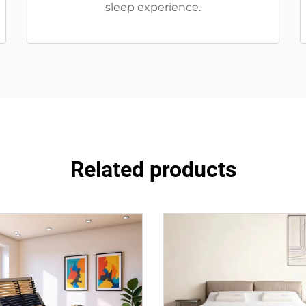
sleep experience.
Related products