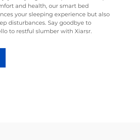
omfort and health, our smart bed
nces your sleeping experience but also
p disturbances. Say goodbye to
lo to restful slumber with Xiarsr.