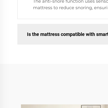
The anti-snore function uses senso
mattress to reduce snoring, ensuri
Is the mattress compatible with sma