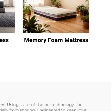
ess
Memory Foam Mattress
ms. Using state-of-the-art technology, the
ially from snoring. Engineered to keep your