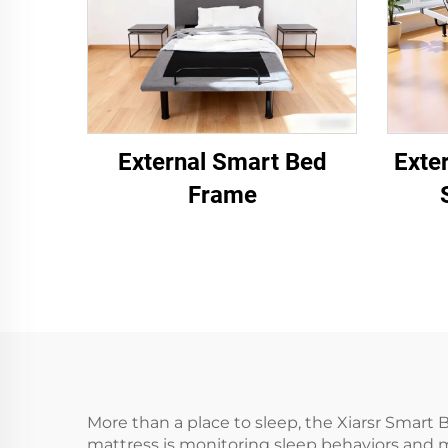
External Smart Bed
Exte
Frame
More than a place to sleep, the Xiarsr Smart 
mattress is monitoring sleep behaviors and 