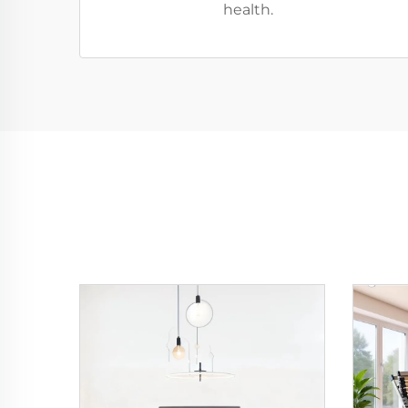
health.