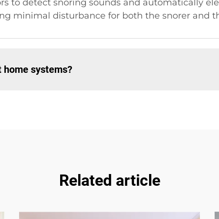
rs to detect snoring sounds and automatically ele
ng minimal disturbance for both the snorer and th
rt home systems?
Related article