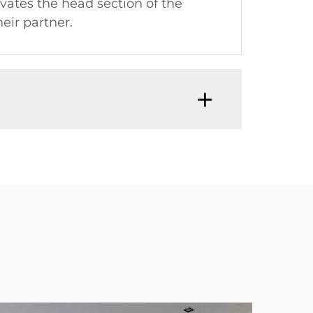
vates the head section of the
eir partner.