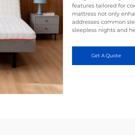
features tailored for c
mattress not only enha
addresses common slee
sleepless nights and hel
Get A Quote