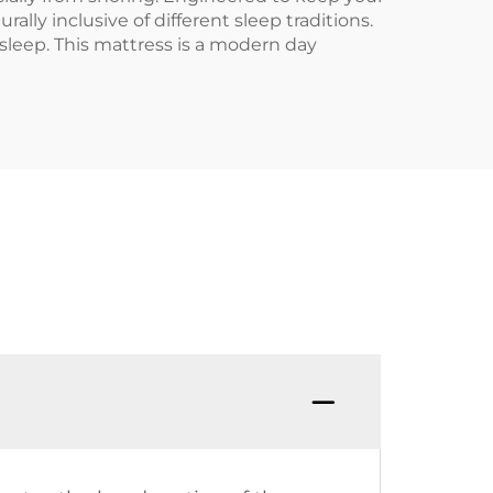
lly inclusive of different sleep traditions.
sleep. This mattress is a modern day