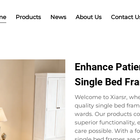
me
Products
News
About Us
Contact U
Enhance Patie
Single Bed Fr
Welcome to Xiarsr, whe
quality single bed fram
wards. Our products c
superior functionality,
care possible. With a f
single bed frames are p