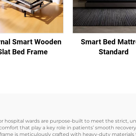
rnal Smart Wooden
Smart Bed Mattr
Slat Bed Frame
Standard
r hospital wards are purpose-built to meet the strict, un
 comfort that play a key role in patients’ smooth recover
frame is meticulously crafted with heavy-duty materials to