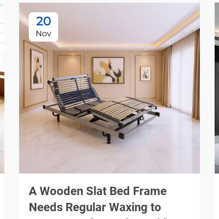
20
Nov
A Wooden Slat Bed Frame
Needs Regular Waxing to