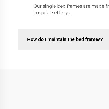
Our single bed frames are made fro
hospital settings.
How do I maintain the bed frames?