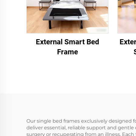
External Smart Bed
Exte
Frame
Our single bed frames exclusively designed fo
deliver essential, reliable support and gentle
surgery or recuperating from an illness. Each 