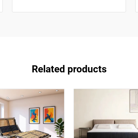
Related products