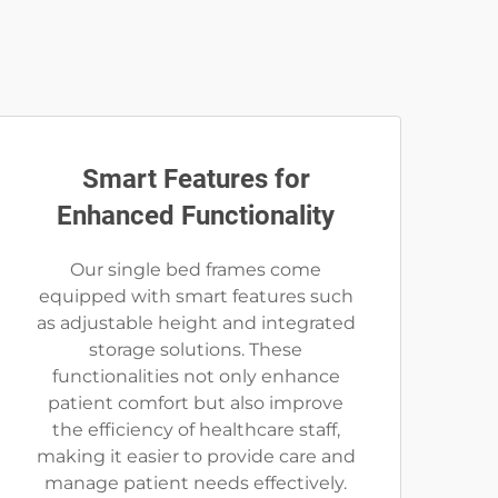
Smart Features for
Enhanced Functionality
Our single bed frames come
equipped with smart features such
as adjustable height and integrated
storage solutions. These
functionalities not only enhance
patient comfort but also improve
the efficiency of healthcare staff,
making it easier to provide care and
manage patient needs effectively.