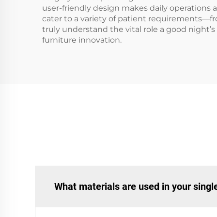
user-friendly design makes daily operations a
cater to a variety of patient requirements—
truly understand the vital role a good night’s
furniture innovation.
What materials are used in your sing