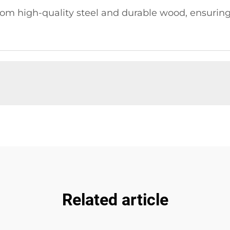
m high-quality steel and durable wood, ensuring l
Related article