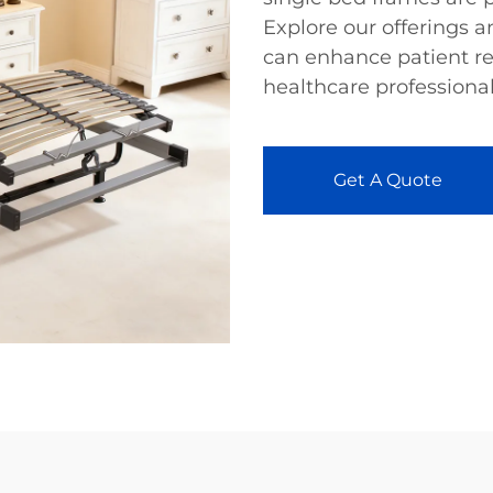
Explore our offerings 
can enhance patient re
healthcare professional
Get A Quote