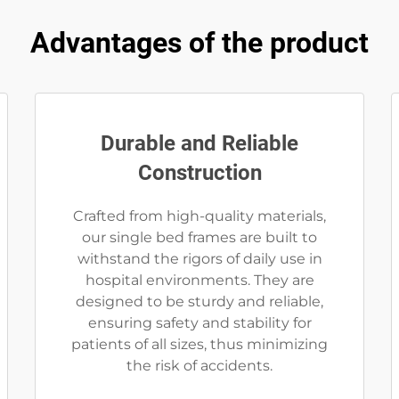
Advantages of the product
Durable and Reliable
Construction
Crafted from high-quality materials,
our single bed frames are built to
withstand the rigors of daily use in
hospital environments. They are
designed to be sturdy and reliable,
ensuring safety and stability for
patients of all sizes, thus minimizing
the risk of accidents.