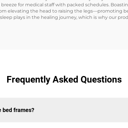
 breeze for medical staff with packed schedules. Boasting
from elevating the head to raising the legs—promoting b
 sleep plays in the healing journey, which is why our prod
Frequently Asked Questions
le bed frames?