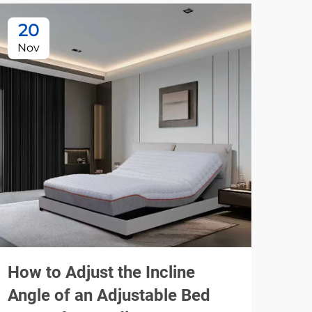
20
2
Nov
No
How to Adjust the Incline
Pla
Angle of an Adjustable Bed
Fra