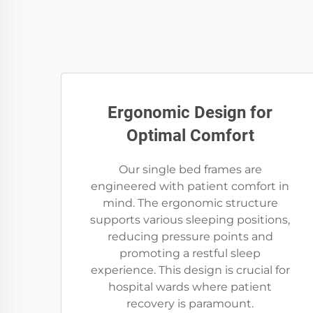
Ergonomic Design for
Optimal Comfort
Our single bed frames are
engineered with patient comfort in
mind. The ergonomic structure
supports various sleeping positions,
reducing pressure points and
promoting a restful sleep
experience. This design is crucial for
hospital wards where patient
recovery is paramount.