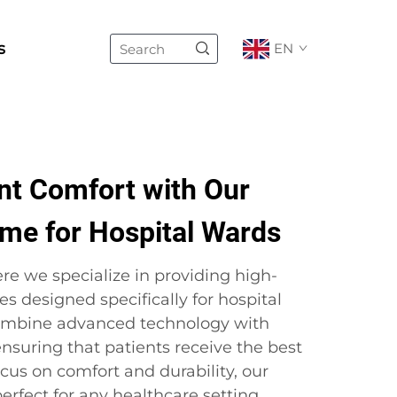
s
EN
nt Comfort with Our
ame for Hospital Wards
re we specialize in providing high-
es designed specifically for hospital
ombine advanced technology with
 ensuring that patients receive the best
ocus on comfort and durability, our
erfect for any healthcare setting.