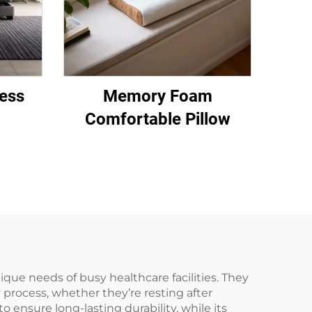
ess
Memory Foam
Comfortable Pillow
ique needs of busy healthcare facilities. They
y process, whether they’re resting after
 ensure long-lasting durability, while its