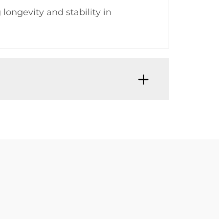
ongevity and stability in