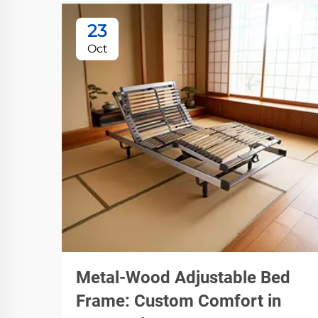
23
Oct
Metal-Wood Adjustable Bed
Frame: Custom Comfort in