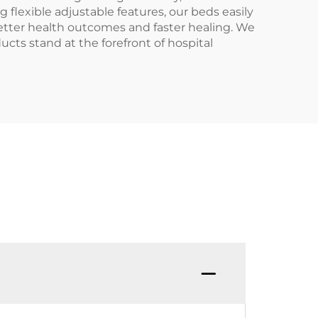
 flexible adjustable features, our beds easily
etter health outcomes and faster healing. We
ucts stand at the forefront of hospital