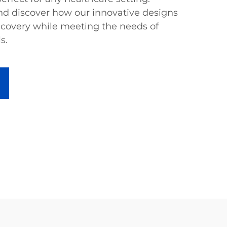
and discover how our innovative designs
covery while meeting the needs of
s.