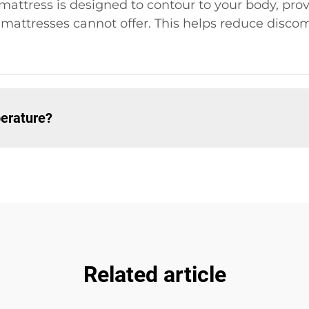
attress is designed to contour to your body, pro
al mattresses cannot offer. This helps reduce disco
erature?
Related article