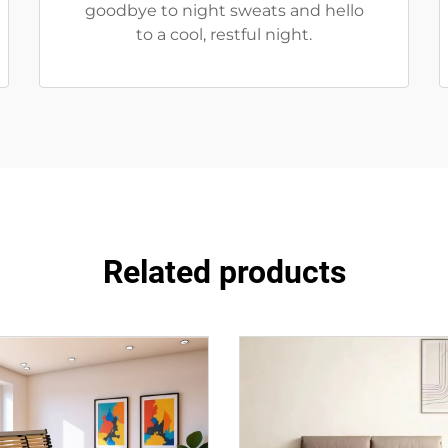
goodbye to night sweats and hello
to a cool, restful night.
Related products