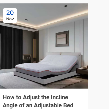
20
1
Nov
De
How to Adjust the Incline
How
Angle of an Adjustable Bed
Mod