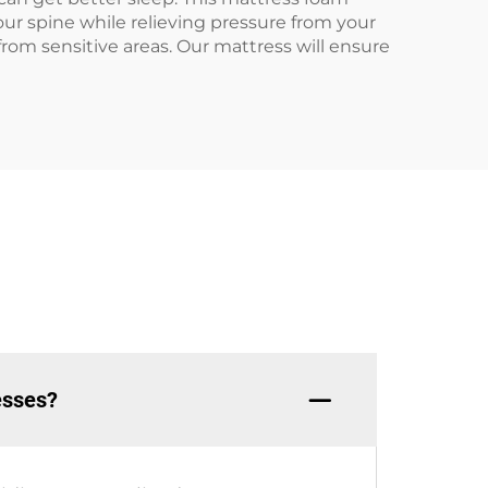
ur spine while relieving pressure from your
 from sensitive areas. Our mattress will ensure
esses?