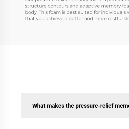
structure contours and adaptive memory foam 
body. This foam is best suited for individuals
that you achieve a better and more restful sl
What makes the pressure-relief memor