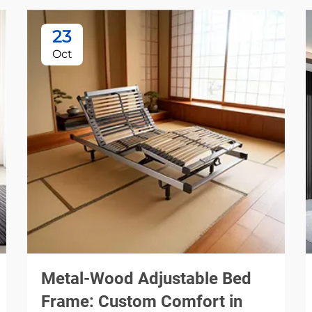
23
Oct
Metal-Wood Adjustable Bed
Frame: Custom Comfort in