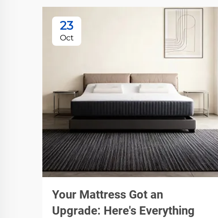
23
Oct
Your Mattress Got an
Upgrade: Here's Everything