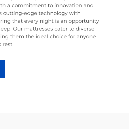
 With a commitment to innovation and
es cutting-edge technology with
ring that every night is an opportunity
leep. Our mattresses cater to diverse
ing them the ideal choice for anyone
 rest.