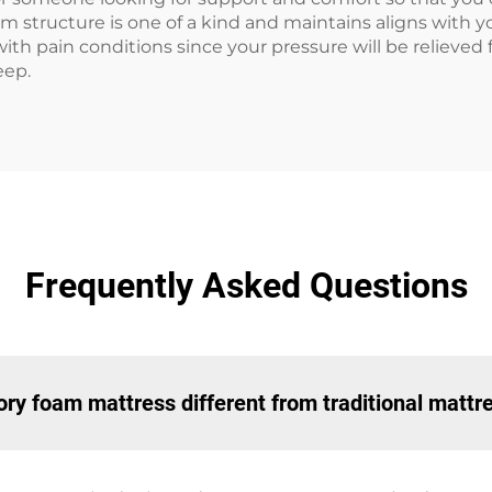
structure is one of a kind and maintains aligns with yo
 with pain conditions since your pressure will be relieved
eep.
Frequently Asked Questions
y foam mattress different from traditional mattr