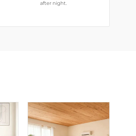
after night.