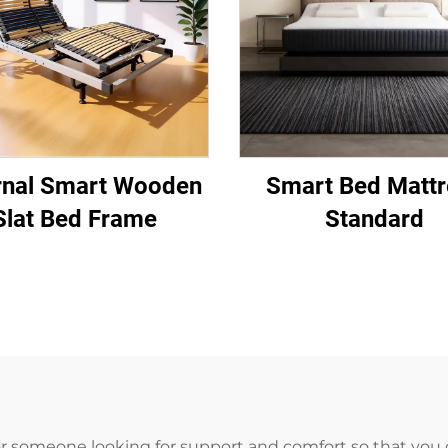
rnal Smart Wooden
Smart Bed Mattr
Slat Bed Frame
Standard
or someone looking for support and comfort so that you 