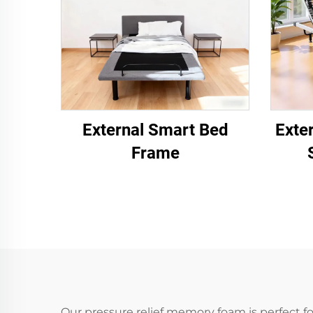
External Smart Bed
Exte
Frame
Our pressure relief memory foam is perfect f