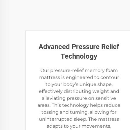
Advanced Pressure Relief
Technology
Our pressure-relief memory foam
mattress is engineered to contour
to your body’s unique shape,
effectively distributing weight and
alleviating pressure on sensitive
areas. This technology helps reduce
tossing and turning, allowing for
uninterrupted sleep. The mattress
adapts to your movements,