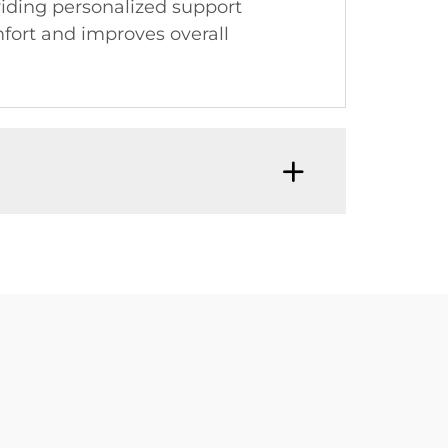
viding personalized support
mfort and improves overall