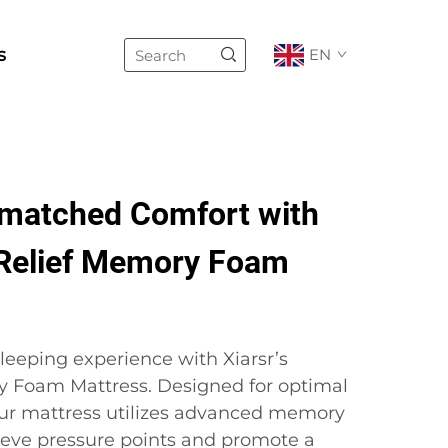
s
EN
matched Comfort with
Relief Memory Foam
leeping experience with Xiarsr’s
y Foam Mattress. Designed for optimal
our mattress utilizes advanced memory
ieve pressure points and promote a