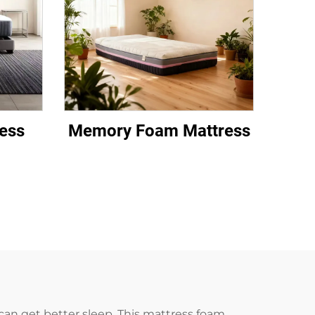
ess
Memory Foam Mattress
can get better sleep. This mattress foam