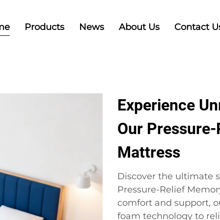
me
Products
News
About Us
Contact U
Experience Un
Our Pressure-
Mattress
Discover the ultimate s
Pressure-Relief Memor
comfort and support, 
foam technology to rel