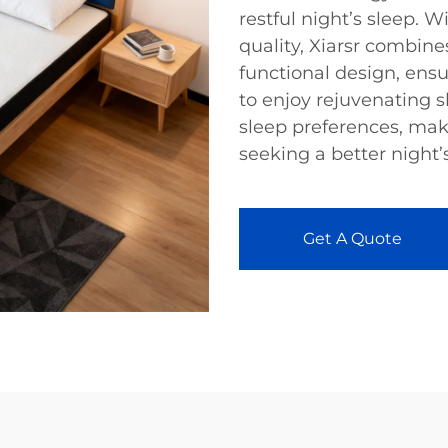
restful night’s sleep.
quality, Xiarsr combin
functional design, ensu
to enjoy rejuvenating s
sleep preferences, mak
seeking a better night’s
Get A Quote