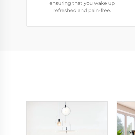
ensuring that you wake up
refreshed and pain-free.