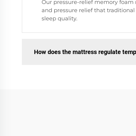
Our pressure-relief memory foam m
and pressure relief that tradition
sleep quality.
How does the mattress regulate temp