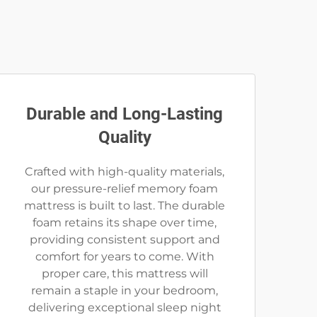
Durable and Long-Lasting
Quality
Crafted with high-quality materials,
our pressure-relief memory foam
mattress is built to last. The durable
foam retains its shape over time,
providing consistent support and
comfort for years to come. With
proper care, this mattress will
remain a staple in your bedroom,
delivering exceptional sleep night