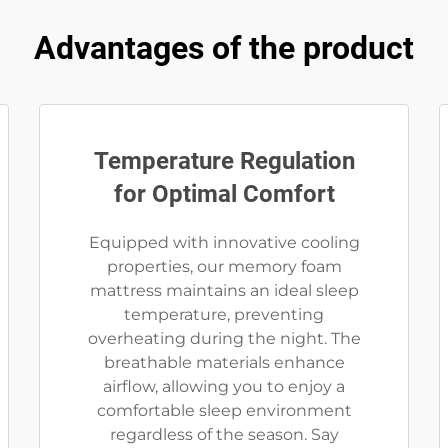
Advantages of the product
Temperature Regulation
for Optimal Comfort
Equipped with innovative cooling
properties, our memory foam
mattress maintains an ideal sleep
temperature, preventing
overheating during the night. The
breathable materials enhance
airflow, allowing you to enjoy a
comfortable sleep environment
regardless of the season. Say