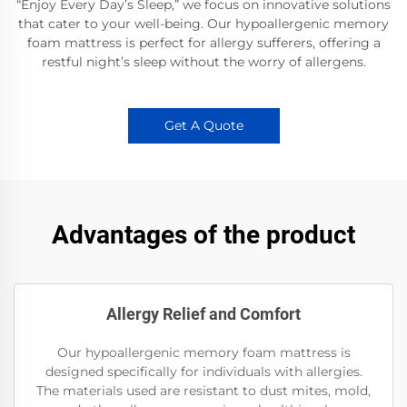
“Enjoy Every Day’s Sleep,” we focus on innovative solutions
that cater to your well-being. Our hypoallergenic memory
foam mattress is perfect for allergy sufferers, offering a
restful night’s sleep without the worry of allergens.
Get A Quote
Advantages of the product
Allergy Relief and Comfort
Our hypoallergenic memory foam mattress is
designed specifically for individuals with allergies.
The materials used are resistant to dust mites, mold,