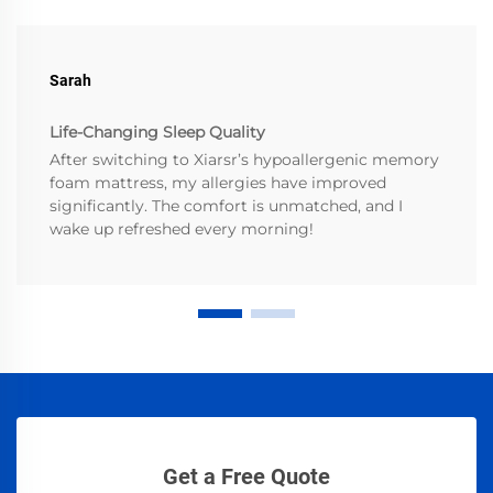
Sarah
Life-Changing Sleep Quality
After switching to Xiarsr’s hypoallergenic memory
foam mattress, my allergies have improved
significantly. The comfort is unmatched, and I
wake up refreshed every morning!
Get a Free Quote