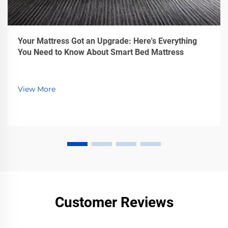
Your Mattress Got an Upgrade: Here's Everything
You Need to Know About Smart Bed Mattress
View More
Customer Reviews