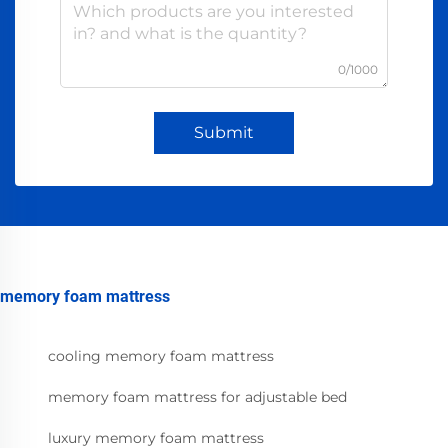
0/1000
Submit
memory foam mattress
cooling memory foam mattress
memory foam mattress for adjustable bed
luxury memory foam mattress