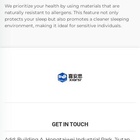
We prioritize your health by using materials that are
naturally resistant to allergens. This feature not only
protects your sleep but also promotes a cleaner sleeping
environment, making it ideal for sensitive individuals.
GET IN TOUCH
Add: Building A, Hongtaiwei Industrial Park, Jiutan,