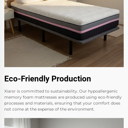
Eco-Friendly Production
Xiarsr is committed to sustainability. Our hypoallergenic
memory foam mattresses are produced using eco-friendly
processes and materials, ensuring that your comfort does
not come at the expense of the environment.