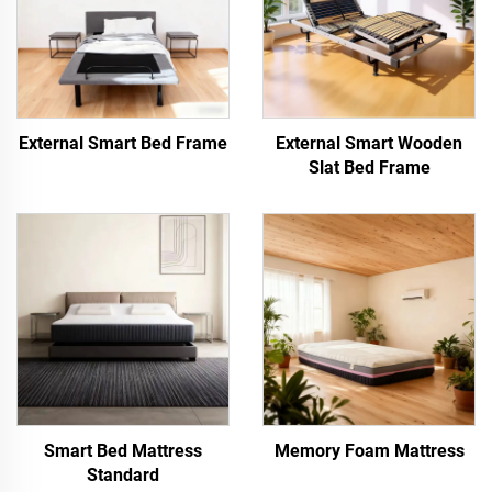
External Smart Bed Frame
External Smart Wooden
Slat Bed Frame
Smart Bed Mattress
Memory Foam Mattress
Standard