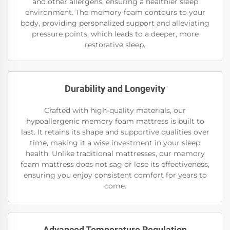
and other allergens, ensuring a healthier sleep
environment. The memory foam contours to your
body, providing personalized support and alleviating
pressure points, which leads to a deeper, more
restorative sleep.
Durability and Longevity
Crafted with high-quality materials, our
hypoallergenic memory foam mattress is built to
last. It retains its shape and supportive qualities over
time, making it a wise investment in your sleep
health. Unlike traditional mattresses, our memory
foam mattress does not sag or lose its effectiveness,
ensuring you enjoy consistent comfort for years to
come.
Advanced Temperature Regulation