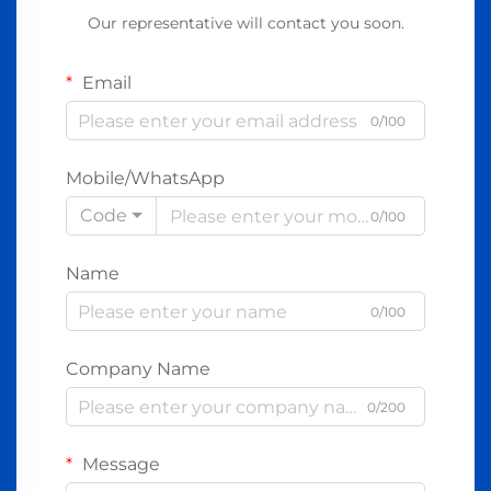
Our representative will contact you soon.
Email
0/100
Mobile/WhatsApp
Code
0/100
Name
0/100
Company Name
0/200
Message