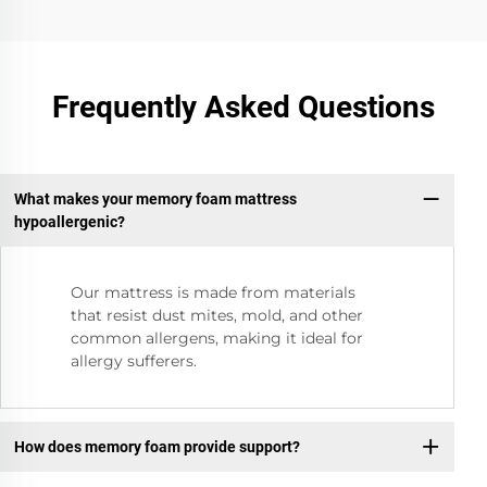
Frequently Asked Questions
What makes your memory foam mattress
hypoallergenic?
Our mattress is made from materials
that resist dust mites, mold, and other
common allergens, making it ideal for
allergy sufferers.
How does memory foam provide support?