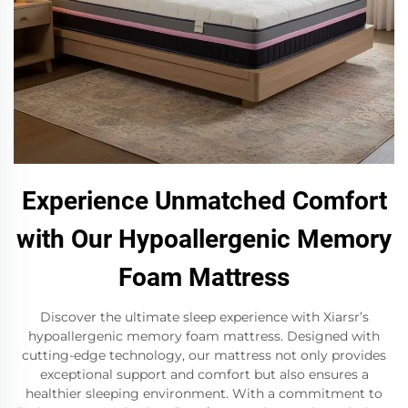
Experience Unmatched Comfort
with Our Hypoallergenic Memory
Foam Mattress
Discover the ultimate sleep experience with Xiarsr’s
hypoallergenic memory foam mattress. Designed with
cutting-edge technology, our mattress not only provides
exceptional support and comfort but also ensures a
healthier sleeping environment. With a commitment to