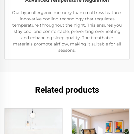
Our hypoallergenic memory foam mattress features
innovative cooling technology that regulates
temperature throughout the night. This ensures you
stay cool and comfortable, preventing overheating
and enhancing sleep quality. The breathable
materials promote airflow, making it suitable for all
seasons.
Related products