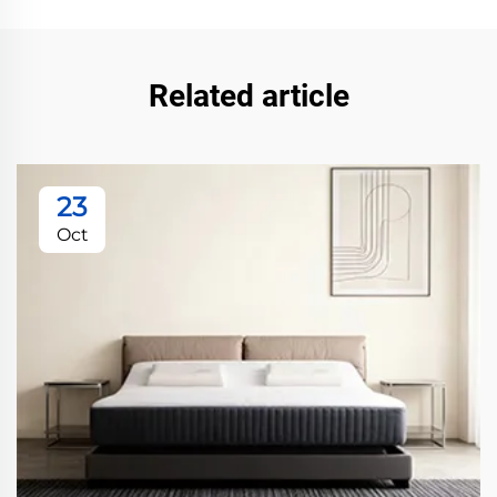
Related article
23
Oct