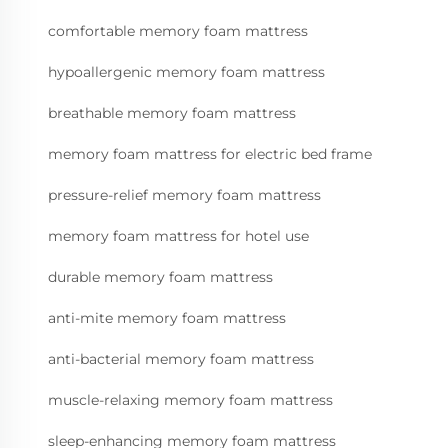
comfortable memory foam mattress
hypoallergenic memory foam mattress
breathable memory foam mattress
memory foam mattress for electric bed frame
pressure-relief memory foam mattress
memory foam mattress for hotel use
durable memory foam mattress
anti-mite memory foam mattress
anti-bacterial memory foam mattress
muscle-relaxing memory foam mattress
sleep-enhancing memory foam mattress