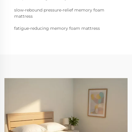
slow-rebound pressure-relief memory foam
mattress
fatigue-reducing memory foam mattress