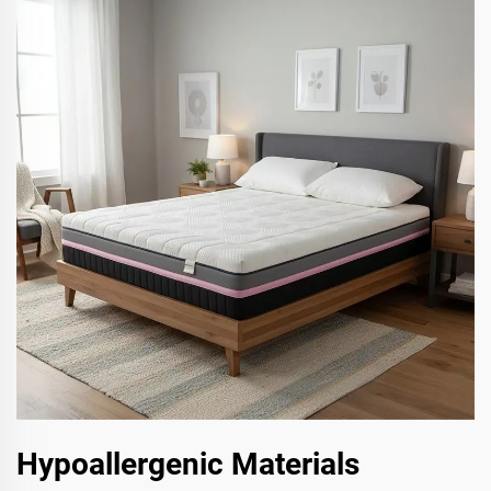
Hypoallergenic Materials