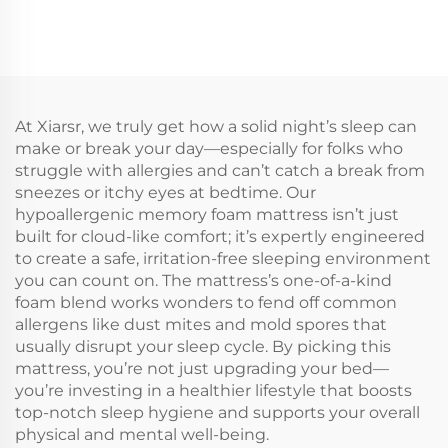
At Xiarsr, we truly get how a solid night’s sleep can
make or break your day—especially for folks who
struggle with allergies and can’t catch a break from
sneezes or itchy eyes at bedtime. Our
hypoallergenic memory foam mattress isn’t just
built for cloud-like comfort; it’s expertly engineered
to create a safe, irritation-free sleeping environment
you can count on. The mattress’s one-of-a-kind
foam blend works wonders to fend off common
allergens like dust mites and mold spores that
usually disrupt your sleep cycle. By picking this
mattress, you’re not just upgrading your bed—
you’re investing in a healthier lifestyle that boosts
top-notch sleep hygiene and supports your overall
physical and mental well-being.