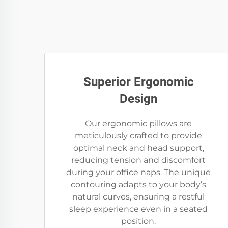
Superior Ergonomic
Design
Our ergonomic pillows are
meticulously crafted to provide
optimal neck and head support,
reducing tension and discomfort
during your office naps. The unique
contouring adapts to your body’s
natural curves, ensuring a restful
sleep experience even in a seated
position.