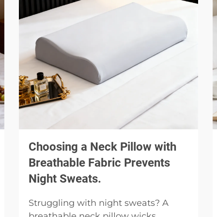
Choosing a Neck Pillow with
Breathable Fabric Prevents
Night Sweats.
Struggling with night sweats? A
breathable neck pillow wicks