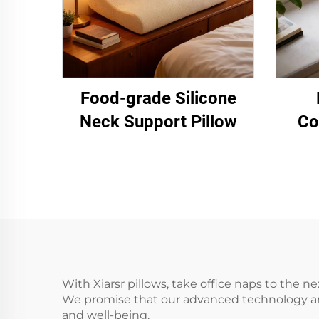
Food-grade Silicone
Neck Support Pillow
Co
With Xiarsr pillows, take office naps to the n
We promise that our advanced technology and
and well-being.