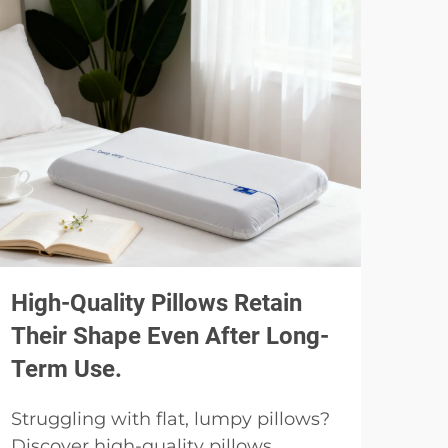
High-Quality Pillows Retain
Usi
Their Shape Even After Long-
Spe
Term Use.
Pil
Struggling with flat, lumpy pillows?
Why
Discover high-quality pillows
pill