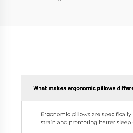
What makes ergonomic pillows differe
Ergonomic pillows are specificall
strain and promoting better sleep