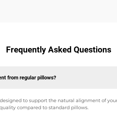
Frequently Asked Questions
nt from regular pillows?
y designed to support the natural alignment of yo
 quality compared to standard pillows.