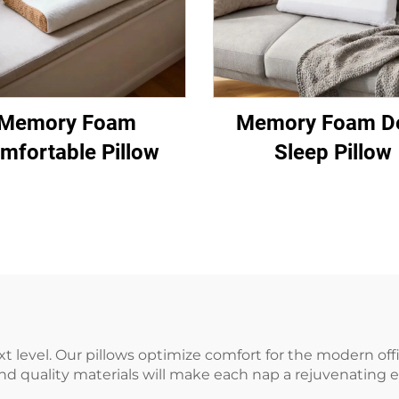
Memory Foam
Memory Foam D
mfortable Pillow
Sleep Pillow
ext level. Our pillows optimize comfort for the modern of
 quality materials will make each nap a rejuvenating e