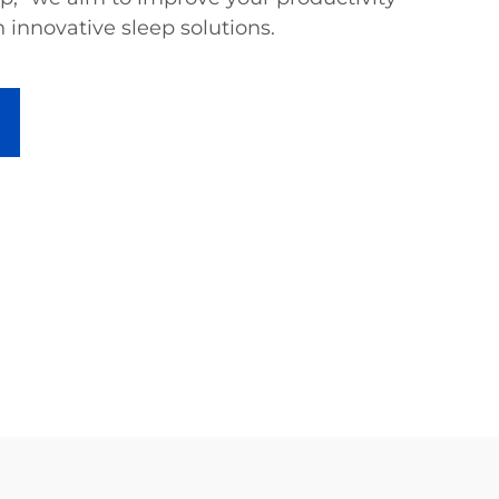
 innovative sleep solutions.