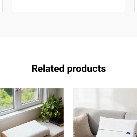
Related products