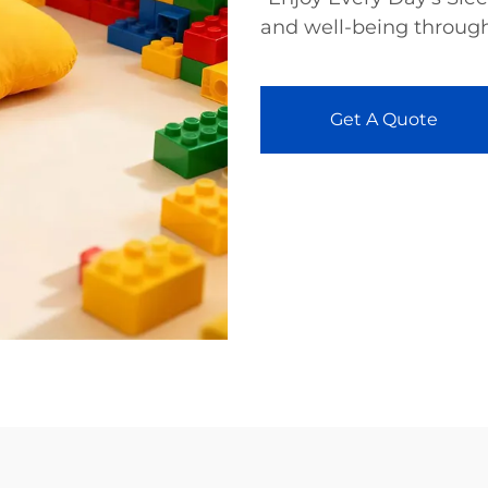
and well-being through
Get A Quote