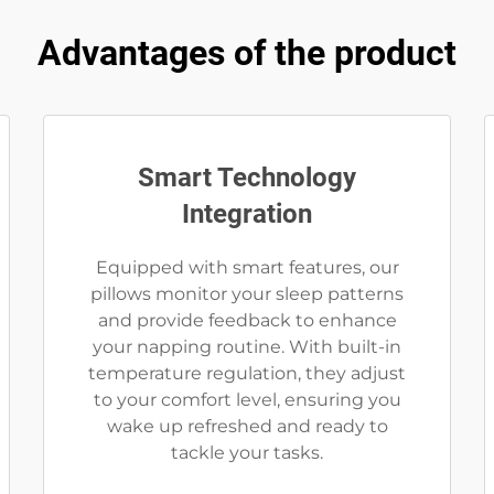
Advantages of the product
Smart Technology
Integration
Equipped with smart features, our
pillows monitor your sleep patterns
and provide feedback to enhance
your napping routine. With built-in
temperature regulation, they adjust
to your comfort level, ensuring you
wake up refreshed and ready to
tackle your tasks.