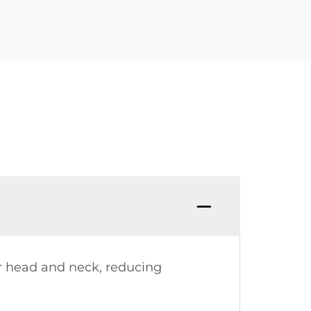
ur head and neck, reducing