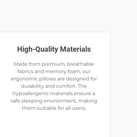
High-Quality Materials
Made from premium, breathable
fabrics and memory foam, our
ergonomic pillows are designed for
durability and comfort. The
hypoallergenic materials ensure a
safe sleeping environment, making
them suitable for all users.