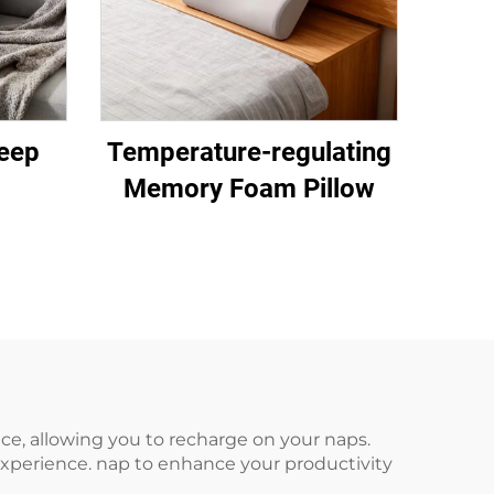
eep
Temperature-regulating
Memory Foam Pillow
fice, allowing you to recharge on your naps.
xperience. nap to enhance your productivity