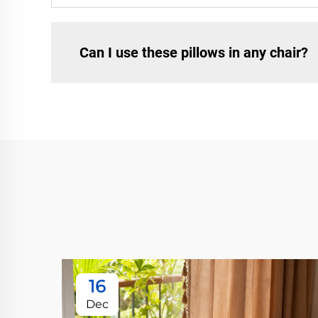
Can I use these pillows in any chair?
16
Dec