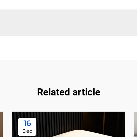
Related article
16
Dec