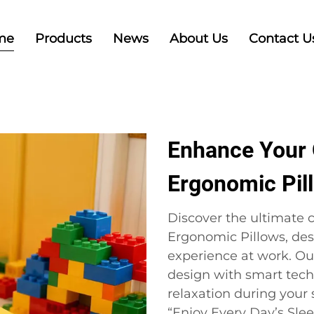
me
Products
News
About Us
Contact U
Enhance Your 
Ergonomic Pil
Discover the ultimate c
Ergonomic Pillows, des
experience at work. O
design with smart tech
relaxation during your
“Enjoy Every Day’s Sle