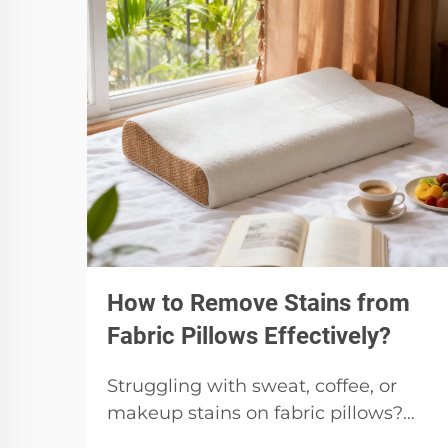
How to Remove Stains from
Fabric Pillows Effectively?
Struggling with sweat, coffee, or
makeup stains on fabric pillows?
Identify stain type, pretreat safely,