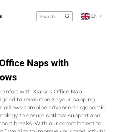
s
EN
Office Naps with
lows
omfort with Xiarsr’s Office Nap
igned to revolutionize your napping
ur pillows combine advanced ergonomic
nology to ensure optimal support and
 short breaks. With our commitment to
ep,” we aim to improve your productivity