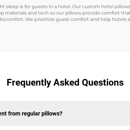
 sleep is for guests in a hotel. Our custom hotel pillo
op materials and tech so our pillows provide comfort tha
discomfort. We prioritize guest comfort and help hotels
Frequently Asked Questions
nt from regular pillows?