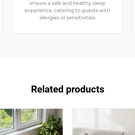
ensure a safe and healthy sleep
experience, catering to guests with
allergies or sensitivities.
Related products