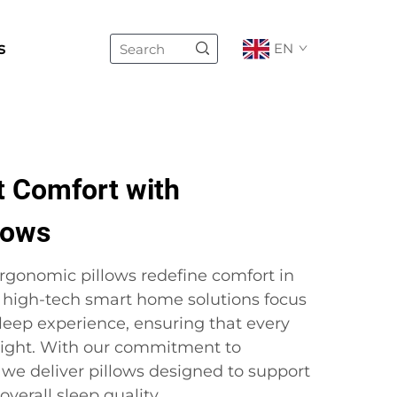
s
EN
 Comfort with
lows
ergonomic pillows redefine comfort in
 high-tech smart home solutions focus
leep experience, ensuring that every
 night. With our commitment to
 we deliver pillows designed to support
verall sleep quality.