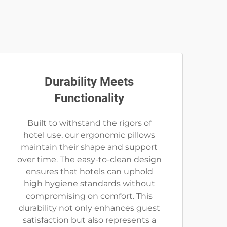
Durability Meets
Functionality
Built to withstand the rigors of
hotel use, our ergonomic pillows
maintain their shape and support
over time. The easy-to-clean design
ensures that hotels can uphold
high hygiene standards without
compromising on comfort. This
durability not only enhances guest
satisfaction but also represents a