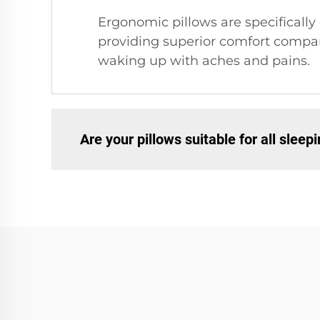
Ergonomic pillows are specifically
providing superior comfort compare
waking up with aches and pains.
Are your pillows suitable for all sleep