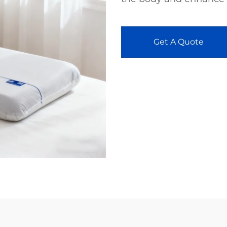
Get A Quote