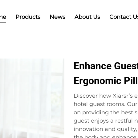
me
Products
News
About Us
Contact U
Enhance Guest
Ergonomic Pil
Discover how Xiarsr’s 
hotel guest rooms. Our
on providing the best s
guest enjoys a restful
innovation and quality,
the body and enhance o