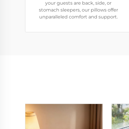
your guests are back, side, or
stomach sleepers, our pillows offer
unparalleled comfort and support.