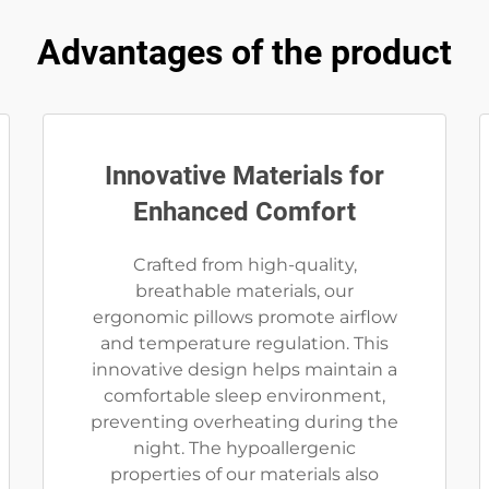
Advantages of the product
Innovative Materials for
Enhanced Comfort
Crafted from high-quality,
breathable materials, our
ergonomic pillows promote airflow
and temperature regulation. This
innovative design helps maintain a
comfortable sleep environment,
preventing overheating during the
night. The hypoallergenic
properties of our materials also