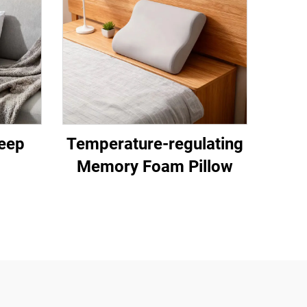
eep
Temperature-regulating
Memory Foam Pillow