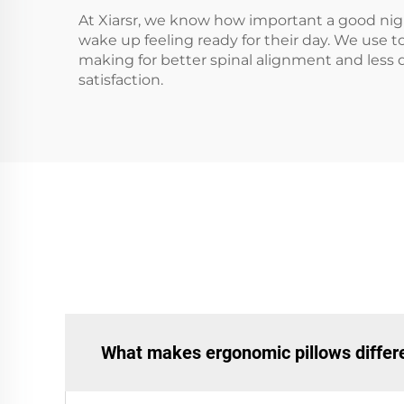
At Xiarsr, we know how important a good night
wake up feeling ready for their day. We use t
making for better spinal alignment and less 
satisfaction.
What makes ergonomic pillows differe