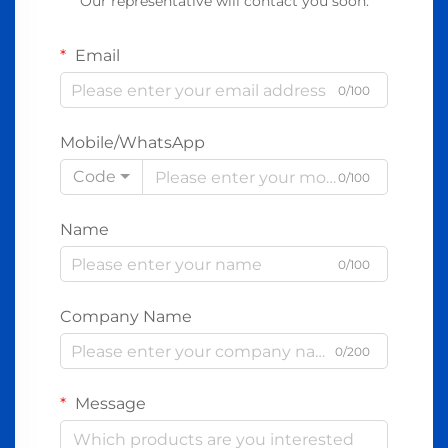
Our representative will contact you soon.
Email
0/100
Mobile/WhatsApp
Code
0/100
Name
0/100
Company Name
0/200
Message