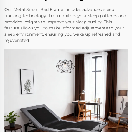
Our Metal Smart Bed Frame includes advanced sleep
tracking technology that monitors your sleep patterns and
provides insights to improve your sleep quality. This
feature allows you to make informed adjustments to your
sleep environment, ensuring you wake up refreshed and
rejuvenated.