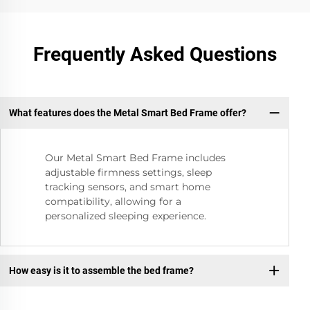
Frequently Asked Questions
What features does the Metal Smart Bed Frame offer?
Our Metal Smart Bed Frame includes
adjustable firmness settings, sleep
tracking sensors, and smart home
compatibility, allowing for a
personalized sleeping experience.
How easy is it to assemble the bed frame?