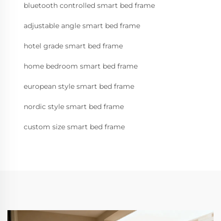
bluetooth controlled smart bed frame
adjustable angle smart bed frame
hotel grade smart bed frame
home bedroom smart bed frame
european style smart bed frame
nordic style smart bed frame
custom size smart bed frame