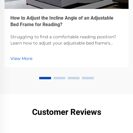
How to Adjust the Incline Angle of an Adjustable
Bed Frame for Reading?
Struggling to find a comfortable reading position?
Learn how to adjust your adjustable bed frame's
incline angle for optimal comfort. Read our step-by-
step guide now.
View More
Customer Reviews