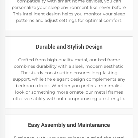
compatibility with smart home devices, you can
personalize your sleep environment like never before.
This intelligent design helps you monitor your sleep
patterns and adjust settings for optimal comfort.
Durable and Stylish Design
Crafted from high-quality metal, our bed frame
combines durability with a sleek, modern aesthetic.
The sturdy construction ensures long-lasting
support, while the elegant design complements any
bedroom decor. Whether you prefer a minimalist
look or something more ornate, our metal frames
offer versatility without compromising on strength.
Easy Assembly and Maintenance