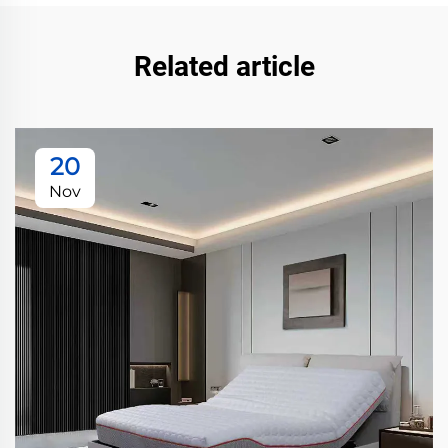
Related article
20
Nov