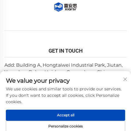
GET IN TOUCH
Add: Building A, Hongtaiwei Industrial Park, Jiutan,
Yuanzhou,Boluo, Huizhou, Guangdong, China
We value your privacy
Email:
[email protected]
We use cookies and similar tools to provide our services.
Tel:
+86-0752-6688646
If you don't want to accept all cookies, click Personalize
cookies.
Copyright © 2025 by Huizhou Weishi Technology Co., Ltd.
Accept all
—
Privacy Policy
Personalize cookies