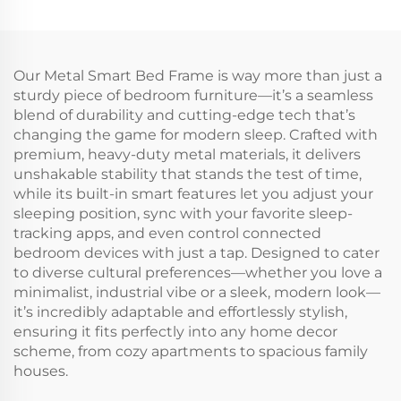
Our Metal Smart Bed Frame is way more than just a
sturdy piece of bedroom furniture—it’s a seamless
blend of durability and cutting-edge tech that’s
changing the game for modern sleep. Crafted with
premium, heavy-duty metal materials, it delivers
unshakable stability that stands the test of time,
while its built-in smart features let you adjust your
sleeping position, sync with your favorite sleep-
tracking apps, and even control connected
bedroom devices with just a tap. Designed to cater
to diverse cultural preferences—whether you love a
minimalist, industrial vibe or a sleek, modern look—
it’s incredibly adaptable and effortlessly stylish,
ensuring it fits perfectly into any home decor
scheme, from cozy apartments to spacious family
houses.