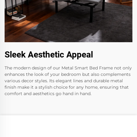
Sleek Aesthetic Appeal
The modern design of our Metal Smart Bed Frame not only
enhances the look of your bedroom but also complements
various decor styles. Its elegant lines and durable metal
finish make it a stylish choice for any home, ensuring that
comfort and aesthetics go hand in hand.