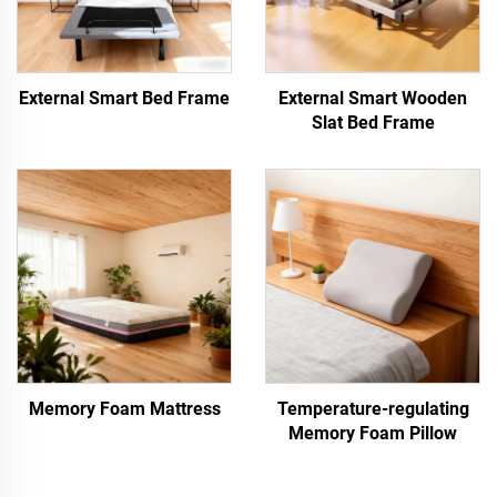
External Smart Bed Frame
External Smart Wooden
Slat Bed Frame
Memory Foam Mattress
Temperature-regulating
Memory Foam Pillow