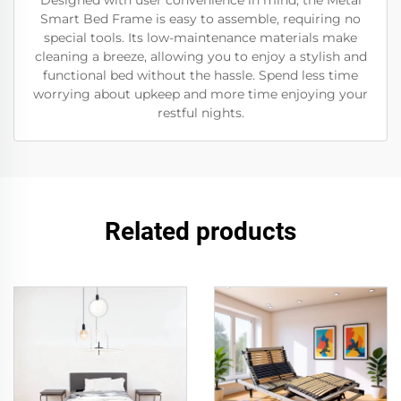
Designed with user convenience in mind, the Metal
Smart Bed Frame is easy to assemble, requiring no
special tools. Its low-maintenance materials make
cleaning a breeze, allowing you to enjoy a stylish and
functional bed without the hassle. Spend less time
worrying about upkeep and more time enjoying your
restful nights.
Related products