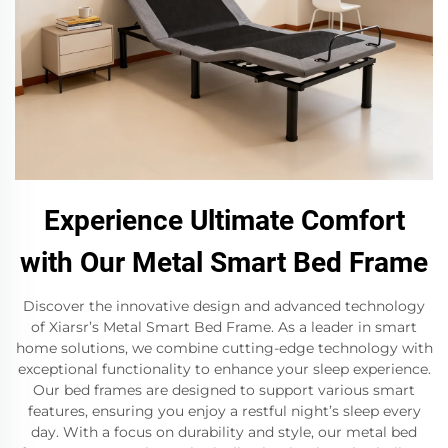
Experience Ultimate Comfort
with Our Metal Smart Bed Frame
Discover the innovative design and advanced technology
of Xiarsr’s Metal Smart Bed Frame. As a leader in smart
home solutions, we combine cutting-edge technology with
exceptional functionality to enhance your sleep experience.
Our bed frames are designed to support various smart
features, ensuring you enjoy a restful night’s sleep every
day. With a focus on durability and style, our metal bed