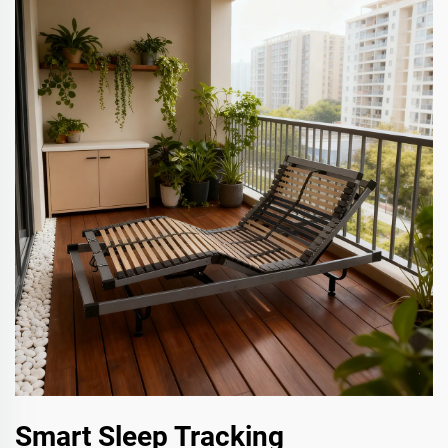
Smart Sleep Tracking