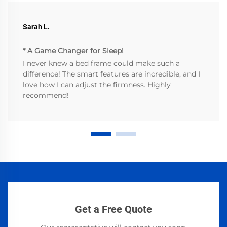
Sarah L.
* A Game Changer for Sleep!
I never knew a bed frame could make such a
difference! The smart features are incredible, and I
love how I can adjust the firmness. Highly
recommend!
Get a Free Quote