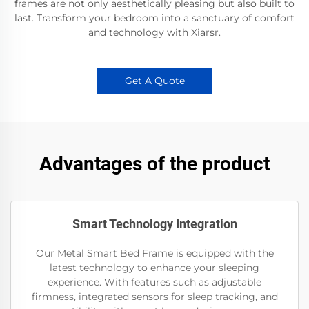
frames are not only aesthetically pleasing but also built to
last. Transform your bedroom into a sanctuary of comfort
and technology with Xiarsr.
Get A Quote
Advantages of the product
Smart Technology Integration
Our Metal Smart Bed Frame is equipped with the
latest technology to enhance your sleeping
experience. With features such as adjustable
firmness, integrated sensors for sleep tracking, and