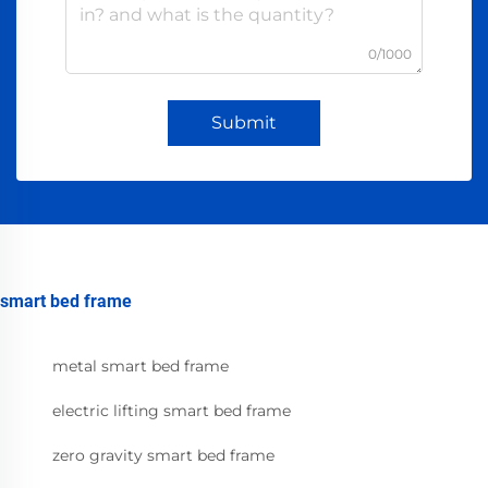
0/1000
Submit
smart bed frame
metal smart bed frame
electric lifting smart bed frame
zero gravity smart bed frame