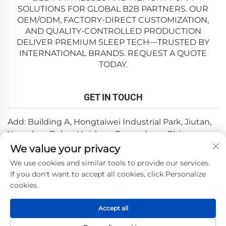
SOLUTIONS FOR GLOBAL B2B PARTNERS. OUR
OEM/ODM, FACTORY-DIRECT CUSTOMIZATION,
AND QUALITY-CONTROLLED PRODUCTION
DELIVER PREMIUM SLEEP TECH—TRUSTED BY
INTERNATIONAL BRANDS. REQUEST A QUOTE
TODAY.
GET IN TOUCH
Add: Building A, Hongtaiwei Industrial Park, Jiutan,
Yuanzhou,Boluo, Huizhou, Guangdong, China
We value your privacy
Email:
[email protected]
We use cookies and similar tools to provide our services.
Tel:
+86-0752-6688646
If you don't want to accept all cookies, click Personalize
cookies.
Copyright © 2025 by Huizhou Weishi Technology Co., Ltd.
Accept all
—
Privacy Policy