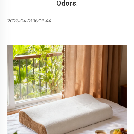
Odors.
2026-04-21 16:08:44