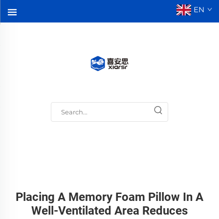
EN
Placing A Memory Foam Pillow In A
Well-Ventilated Area Reduces