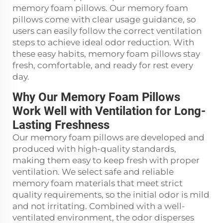
memory foam pillows. Our memory foam
pillows come with clear usage guidance, so
users can easily follow the correct ventilation
steps to achieve ideal odor reduction. With
these easy habits, memory foam pillows stay
fresh, comfortable, and ready for rest every
day.
Why Our Memory Foam Pillows
Work Well with Ventilation for Long-
Lasting Freshness
Our memory foam pillows are developed and
produced with high-quality standards,
making them easy to keep fresh with proper
ventilation. We select safe and reliable
memory foam materials that meet strict
quality requirements, so the initial odor is mild
and not irritating. Combined with a well-
ventilated environment, the odor disperses