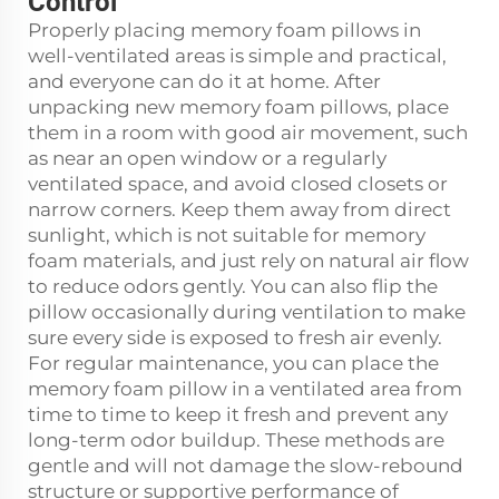
Control
Properly placing memory foam pillows in
well-ventilated areas is simple and practical,
and everyone can do it at home. After
unpacking new memory foam pillows, place
them in a room with good air movement, such
as near an open window or a regularly
ventilated space, and avoid closed closets or
narrow corners. Keep them away from direct
sunlight, which is not suitable for memory
foam materials, and just rely on natural air flow
to reduce odors gently. You can also flip the
pillow occasionally during ventilation to make
sure every side is exposed to fresh air evenly.
For regular maintenance, you can place the
memory foam pillow in a ventilated area from
time to time to keep it fresh and prevent any
long-term odor buildup. These methods are
gentle and will not damage the slow-rebound
structure or supportive performance of