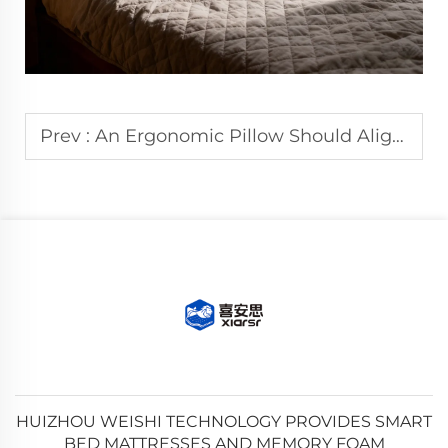
Prev :
An Ergonomic Pillow Should Align with Your Neck Curve When in Use.
HUIZHOU WEISHI TECHNOLOGY PROVIDES SMART
BED MATTRESSES AND MEMORY FOAM