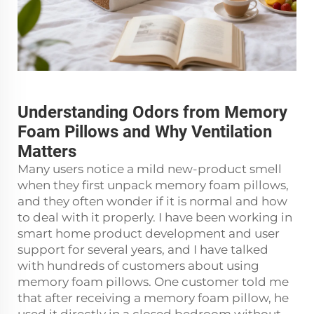
Understanding Odors from Memory
Foam Pillows and Why Ventilation
Matters
Many users notice a mild new-product smell
when they first unpack memory foam pillows,
and they often wonder if it is normal and how
to deal with it properly. I have been working in
smart home product development and user
support for several years, and I have talked
with hundreds of customers about using
memory foam pillows. One customer told me
that after receiving a memory foam pillow, he