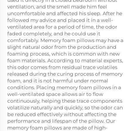
used it directly in a closed bedroom without
ventilation, and the smell made him feel
uncomfortable and affected his sleep. After he
followed my advice and placed it in a well-
ventilated area for a period of time, the odor
faded completely, and he could use it
comfortably. Memory foam pillows may have a
slight natural odor from the production and
foaming process, which is common with new
foam materials. According to material experts,
this odor comes from residual trace volatiles
released during the curing process of memory
foam, and it is not harmful under normal
conditions. Placing memory foam pillows in a
well-ventilated space allows air to flow
continuously, helping these trace components
volatilize naturally and quickly, so the odor can
be reduced effectively without affecting the
performance and lifespan of the pillow. Our
memory foam pillows are made of high-