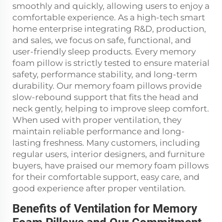
smoothly and quickly, allowing users to enjoy a
comfortable experience. As a high-tech smart
home enterprise integrating R&D, production,
and sales, we focus on safe, functional, and
user-friendly sleep products. Every memory
foam pillow is strictly tested to ensure material
safety, performance stability, and long-term
durability. Our memory foam pillows provide
slow-rebound support that fits the head and
neck gently, helping to improve sleep comfort.
When used with proper ventilation, they
maintain reliable performance and long-
lasting freshness. Many customers, including
regular users, interior designers, and furniture
buyers, have praised our memory foam pillows
for their comfortable support, easy care, and
good experience after proper ventilation.
Benefits of Ventilation for Memory