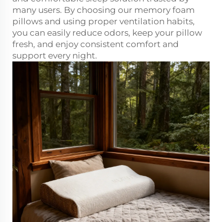
many users. By choosing our memory foam
pillows and using proper ventilation habits,
you can easily reduce odors, keep your pillow
fresh, and enjoy consistent comfort and
support every night.