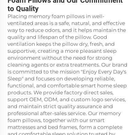
Foam Pillows and Our Commitment
to Quality
Placing memory foam pillows in well-
ventilated areas is a safe, natural, and effective
way to reduce odors, and it helps maintain the
quality and lifespan of the pillow. Good
ventilation keeps the pillow dry, fresh, and
supportive, creating a more pleasant sleep
environment without the need for strong
cleaning agents or extra treatments. Our brand
is committed to the mission "Enjoy Every Day's
Sleep" and focuses on developing reliable,
functional, and comfortable smart home sleep
products. We provide factory direct sales,
support OEM, ODM, and custom logo services,
and maintain strict quality assurance and
professional after-sales service. Our memory
foam pillows, together with our smart
mattresses and bed frames, form a complete
and comfortable sleep solution trusted by