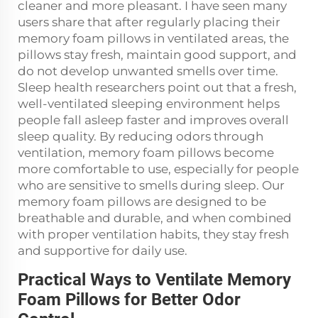
cleaner and more pleasant. I have seen many
users share that after regularly placing their
memory foam pillows in ventilated areas, the
pillows stay fresh, maintain good support, and
do not develop unwanted smells over time.
Sleep health researchers point out that a fresh,
well-ventilated sleeping environment helps
people fall asleep faster and improves overall
sleep quality. By reducing odors through
ventilation, memory foam pillows become
more comfortable to use, especially for people
who are sensitive to smells during sleep. Our
memory foam pillows are designed to be
breathable and durable, and when combined
with proper ventilation habits, they stay fresh
and supportive for daily use.
Practical Ways to Ventilate Memory
Foam Pillows for Better Odor