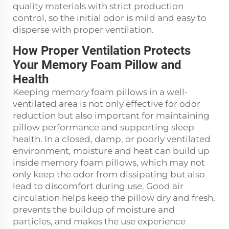
quality materials with strict production
control, so the initial odor is mild and easy to
disperse with proper ventilation.
How Proper Ventilation Protects
Your Memory Foam Pillow and
Health
Keeping memory foam pillows in a well-
ventilated area is not only effective for odor
reduction but also important for maintaining
pillow performance and supporting sleep
health. In a closed, damp, or poorly ventilated
environment, moisture and heat can build up
inside memory foam pillows, which may not
only keep the odor from dissipating but also
lead to discomfort during use. Good air
circulation helps keep the pillow dry and fresh,
prevents the buildup of moisture and
particles, and makes the use experience