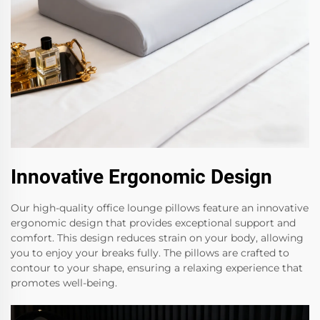
Innovative Ergonomic Design
Our high-quality office lounge pillows feature an innovative
ergonomic design that provides exceptional support and
comfort. This design reduces strain on your body, allowing
you to enjoy your breaks fully. The pillows are crafted to
contour to your shape, ensuring a relaxing experience that
promotes well-being.