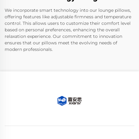
We incorporate smart technology into our lounge pillows,
offering features like adjustable firmness and temperature
control. This allows users to customize their comfort level
based on personal preferences, enhancing the overall
relaxation experience. Our commitment to innovation
ensures that our pillows meet the evolving needs of
modern professionals.