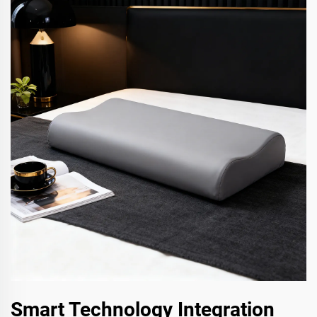
Smart Technology Integration