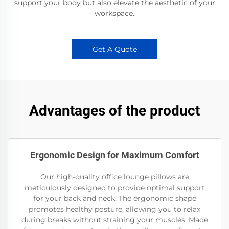
support your body but also elevate the aesthetic of your
workspace.
Get A Quote
Advantages of the product
Ergonomic Design for Maximum Comfort
Our high-quality office lounge pillows are
meticulously designed to provide optimal support
for your back and neck. The ergonomic shape
promotes healthy posture, allowing you to relax
during breaks without straining your muscles. Made