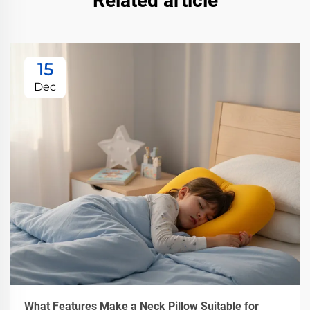
Related article
15
Dec
What Features Make a Neck Pillow Suitable for