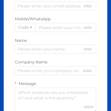
0/100
Mobile/WhatsApp
Code
0/100
Name
0/100
Company Name
0/200
Message
0/1000