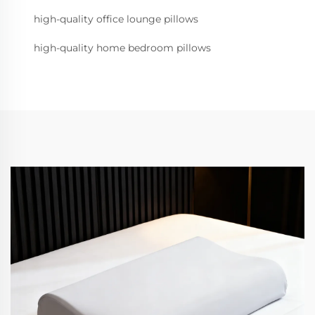
high-quality office lounge pillows
high-quality home bedroom pillows