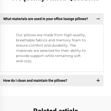
What materials are used in your office lounge pillows?
Our pillows are made from high-quality,
breathable fabrics and memory foam to
ensure comfort and durability. The
materials are selected for their ability to
provide support while remaining soft
and cozy.
How do I clean and maintain the pillows?