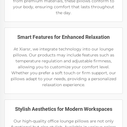
from premium materials, these pillows conform to
your body, ensuring comfort that lasts throughout
the day.
Smart Features for Enhanced Relaxation
At Xiarsr, we integrate technology into our lounge
pillows. Our products may include features such as
temperature regulation and adjustable firmness,
allowing you to customize your comfort level.
Whether you prefer a soft touch or firm support, our
pillows adapt to your needs, providing a personalized
relaxation experience.
Stylish Aesthetics for Modern Workspaces
Our high-quality office lounge pillows are not only