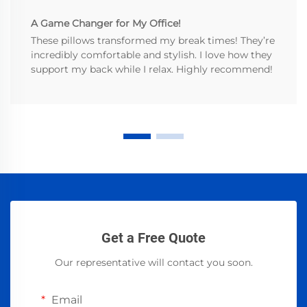
A Game Changer for My Office!
These pillows transformed my break times! They’re
incredibly comfortable and stylish. I love how they
support my back while I relax. Highly recommend!
Get a Free Quote
Our representative will contact you soon.
Email