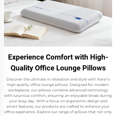
Experience Comfort with High-
Quality Office Lounge Pillows
Discover the ultimate in relaxation and style with Xiarsr’s
high-quality office lounge pillows. Designed for modern
workspaces, our pillows combine advanced technology
with luxurious comfort, ensuring an enjoyable break during
your busy day. With a focus on ergonomic design and
smart features, our products are crafted to enhance your
office experience. Explore our range of pillows that not only