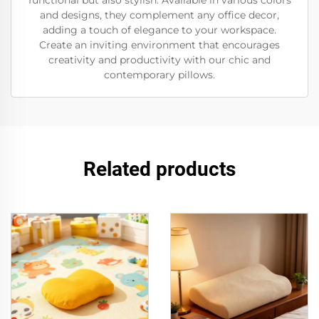
functional but also stylish. Available in various colors
and designs, they complement any office decor,
adding a touch of elegance to your workspace.
Create an inviting environment that encourages
creativity and productivity with our chic and
contemporary pillows.
Related products