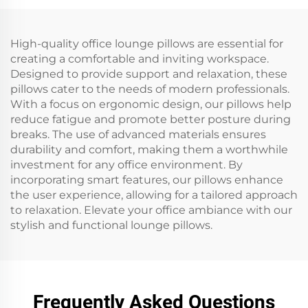
High-quality office lounge pillows are essential for
creating a comfortable and inviting workspace.
Designed to provide support and relaxation, these
pillows cater to the needs of modern professionals.
With a focus on ergonomic design, our pillows help
reduce fatigue and promote better posture during
breaks. The use of advanced materials ensures
durability and comfort, making them a worthwhile
investment for any office environment. By
incorporating smart features, our pillows enhance
the user experience, allowing for a tailored approach
to relaxation. Elevate your office ambiance with our
stylish and functional lounge pillows.
Frequently Asked Questions