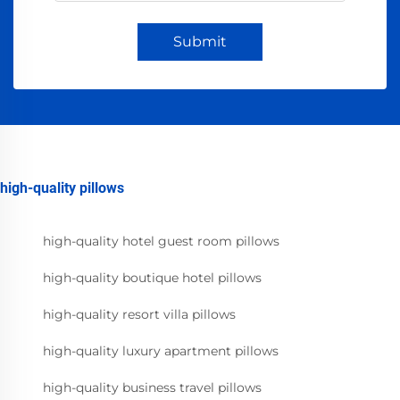
Submit
high-quality pillows
high-quality hotel guest room pillows
high-quality boutique hotel pillows
high-quality resort villa pillows
high-quality luxury apartment pillows
high-quality business travel pillows