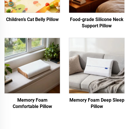
Children’s Cat Belly Pillow
Food-grade Silicone Neck
Support Pillow
Memory Foam
Memory Foam Deep Sleep
Comfortable Pillow
Pillow