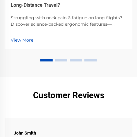
Long-Distance Travel?
Struggling with neck pain & fatigue on long flights?
Discover science-backed ergonomic features—
memory foam, adjustable fit, side support—that cut
fatigue by 40% and prevent spinal strain. Get the
View More
ultimate travel comfort guide.
Customer Reviews
John Smith