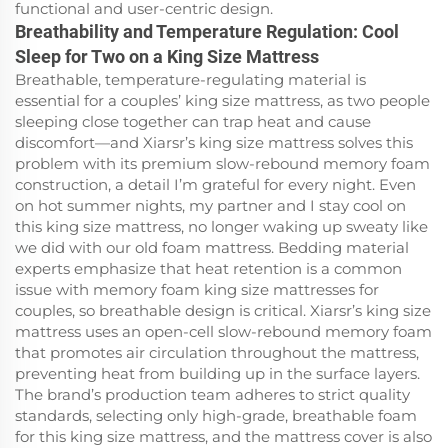
functional and user-centric design.
Breathability and Temperature Regulation: Cool
Sleep for Two on a King Size Mattress
Breathable, temperature-regulating material is
essential for a couples’ king size mattress, as two people
sleeping close together can trap heat and cause
discomfort—and Xiarsr’s king size mattress solves this
problem with its premium slow-rebound memory foam
construction, a detail I’m grateful for every night. Even
on hot summer nights, my partner and I stay cool on
this king size mattress, no longer waking up sweaty like
we did with our old foam mattress. Bedding material
experts emphasize that heat retention is a common
issue with memory foam king size mattresses for
couples, so breathable design is critical. Xiarsr’s king size
mattress uses an open-cell slow-rebound memory foam
that promotes air circulation throughout the mattress,
preventing heat from building up in the surface layers.
The brand’s production team adheres to strict quality
standards, selecting only high-grade, breathable foam
for this king size mattress, and the mattress cover is also