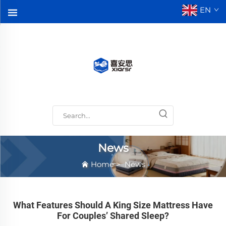
EN
News
Home
>
News
What Features Should A King Size Mattress Have
For Couples’ Shared Sleep?