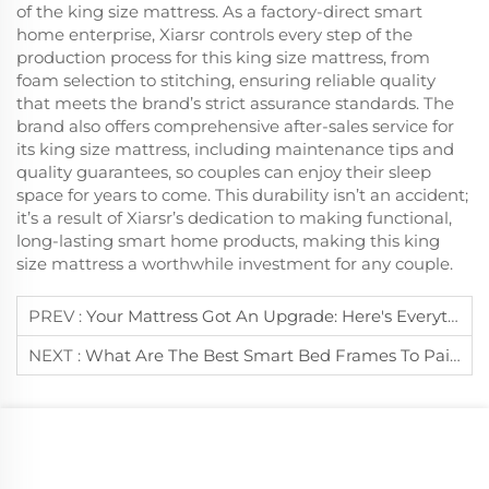
of the king size mattress. As a factory-direct smart
home enterprise, Xiarsr controls every step of the
production process for this king size mattress, from
foam selection to stitching, ensuring reliable quality
that meets the brand’s strict assurance standards. The
brand also offers comprehensive after-sales service for
its king size mattress, including maintenance tips and
quality guarantees, so couples can enjoy their sleep
space for years to come. This durability isn’t an accident;
it’s a result of Xiarsr’s dedication to making functional,
long-lasting smart home products, making this king
size mattress a worthwhile investment for any couple.
PREV :
Your Mattress Got An Upgrade: Here's Everything You Need To Know About Smart Bed Mattress
NEXT :
What Are The Best Smart Bed Frames To Pair With A King Size Mattress?