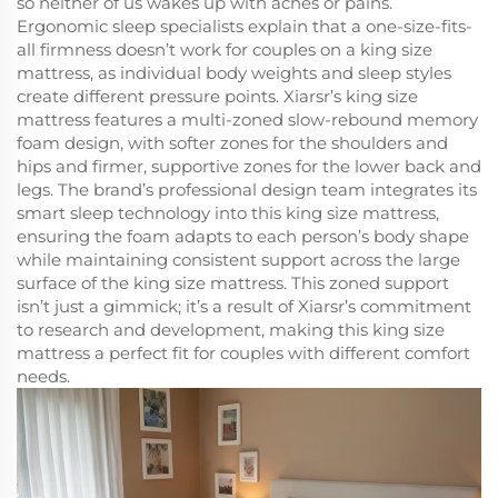
so neither of us wakes up with aches or pains.
Ergonomic sleep specialists explain that a one-size-fits-
all firmness doesn’t work for couples on a king size
mattress, as individual body weights and sleep styles
create different pressure points. Xiarsr’s king size
mattress features a multi-zoned slow-rebound memory
foam design, with softer zones for the shoulders and
hips and firmer, supportive zones for the lower back and
legs. The brand’s professional design team integrates its
smart sleep technology into this king size mattress,
ensuring the foam adapts to each person’s body shape
while maintaining consistent support across the large
surface of the king size mattress. This zoned support
isn’t just a gimmick; it’s a result of Xiarsr’s commitment
to research and development, making this king size
mattress a perfect fit for couples with different comfort
needs.