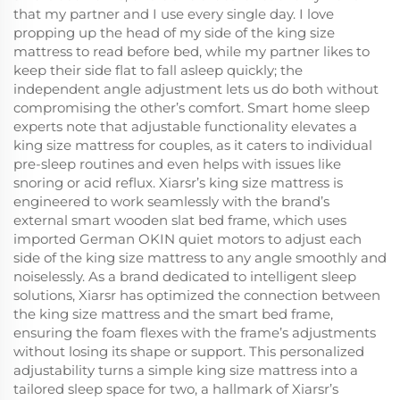
that my partner and I use every single day. I love
propping up the head of my side of the king size
mattress to read before bed, while my partner likes to
keep their side flat to fall asleep quickly; the
independent angle adjustment lets us do both without
compromising the other’s comfort. Smart home sleep
experts note that adjustable functionality elevates a
king size mattress for couples, as it caters to individual
pre-sleep routines and even helps with issues like
snoring or acid reflux. Xiarsr’s king size mattress is
engineered to work seamlessly with the brand’s
external smart wooden slat bed frame, which uses
imported German OKIN quiet motors to adjust each
side of the king size mattress to any angle smoothly and
noiselessly. As a brand dedicated to intelligent sleep
solutions, Xiarsr has optimized the connection between
the king size mattress and the smart bed frame,
ensuring the foam flexes with the frame’s adjustments
without losing its shape or support. This personalized
adjustability turns a simple king size mattress into a
tailored sleep space for two, a hallmark of Xiarsr’s