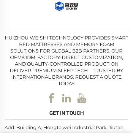
HUIZHOU WEISHI TECHNOLOGY PROVIDES SMART
BED MATTRESSES AND MEMORY FOAM
SOLUTIONS FOR GLOBAL B2B PARTNERS. OUR
OEM/ODM, FACTORY-DIRECT CUSTOMIZATION,
AND QUALITY-CONTROLLED PRODUCTION
DELIVER PREMIUM SLEEP TECH—TRUSTED BY
INTERNATIONAL BRANDS. REQUEST A QUOTE
TODAY.
GET IN TOUCH
Add: Building A, Hongtaiwei Industrial Park, Jiutan,