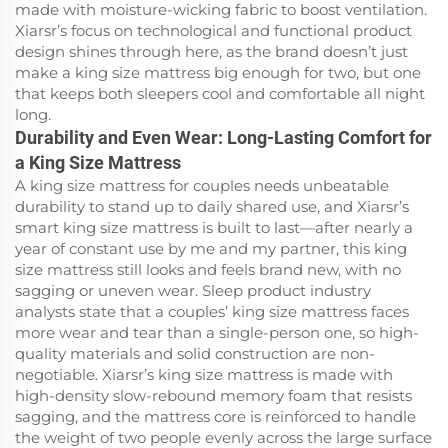
made with moisture-wicking fabric to boost ventilation.
Xiarsr’s focus on technological and functional product
design shines through here, as the brand doesn’t just
make a king size mattress big enough for two, but one
that keeps both sleepers cool and comfortable all night
long.
Durability and Even Wear: Long-Lasting Comfort for
a King Size Mattress
A king size mattress for couples needs unbeatable
durability to stand up to daily shared use, and Xiarsr’s
smart king size mattress is built to last—after nearly a
year of constant use by me and my partner, this king
size mattress still looks and feels brand new, with no
sagging or uneven wear. Sleep product industry
analysts state that a couples’ king size mattress faces
more wear and tear than a single-person one, so high-
quality materials and solid construction are non-
negotiable. Xiarsr’s king size mattress is made with
high-density slow-rebound memory foam that resists
sagging, and the mattress core is reinforced to handle
the weight of two people evenly across the large surface