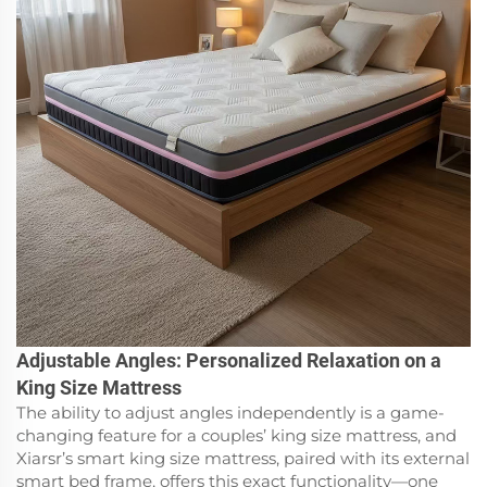
Adjustable Angles: Personalized Relaxation on a
King Size Mattress
The ability to adjust angles independently is a game-
changing feature for a couples’ king size mattress, and
Xiarsr’s smart king size mattress, paired with its external
smart bed frame, offers this exact functionality—one