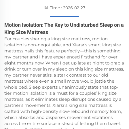
Time : 2026-02-27
Motion Isolation: The Key to Undisturbed Sleep on a
King Size Mattress
For couples sharing a king size mattress, motion
isolation is non-negotiable, and Xiarsr’s smart king size
mattress nails this feature perfectly—this is something
my partner and I have experienced firsthand for over
eight months now. When I get up late at night to grab a
drink or turn over in my sleep on this king size mattress,
my partner never stirs, a stark contrast to our old
mattress where even a small move would jostle the
whole bed. Sleep experts unanimously state that top-
tier motion isolation is a must for a couples’ king size
mattress, as it eliminates sleep disruptions caused by a
partner’s movements. Xiarsr’s king size mattress is
crafted with high-density slow-rebound memory foam,
which absorbs and disperses movement vibrations
across the entire surface instead of letting them travel.