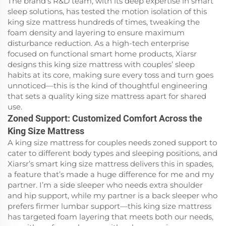
The brand’s R&D team, with its deep expertise in smart
sleep solutions, has tested the motion isolation of this
king size mattress hundreds of times, tweaking the
foam density and layering to ensure maximum
disturbance reduction. As a high-tech enterprise
focused on functional smart home products, Xiarsr
designs this king size mattress with couples’ sleep
habits at its core, making sure every toss and turn goes
unnoticed—this is the kind of thoughtful engineering
that sets a quality king size mattress apart for shared
use.
Zoned Support: Customized Comfort Across the
King Size Mattress
A king size mattress for couples needs zoned support to
cater to different body types and sleeping positions, and
Xiarsr’s smart king size mattress delivers this in spades,
a feature that’s made a huge difference for me and my
partner. I’m a side sleeper who needs extra shoulder
and hip support, while my partner is a back sleeper who
prefers firmer lumbar support—this king size mattress
has targeted foam layering that meets both our needs,