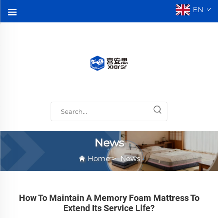
EN
News
Home
>
News
How To Maintain A Memory Foam Mattress To
Extend Its Service Life?