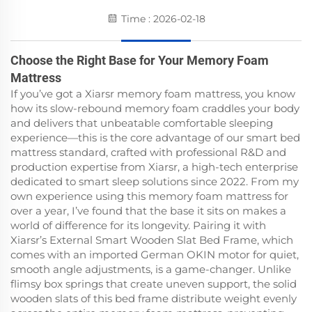
Time : 2026-02-18
Choose the Right Base for Your Memory Foam
Mattress
If you’ve got a Xiarsr memory foam mattress, you know
how its slow-rebound memory foam craddles your body
and delivers that unbeatable comfortable sleeping
experience—this is the core advantage of our smart bed
mattress standard, crafted with professional R&D and
production expertise from Xiarsr, a high-tech enterprise
dedicated to smart sleep solutions since 2022. From my
own experience using this memory foam mattress for
over a year, I’ve found that the base it sits on makes a
world of difference for its longevity. Pairing it with
Xiarsr’s External Smart Wooden Slat Bed Frame, which
comes with an imported German OKIN motor for quiet,
smooth angle adjustments, is a game-changer. Unlike
flimsy box springs that create uneven support, the solid
wooden slats of this bed frame distribute weight evenly