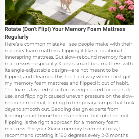
Rotate (Don’t Flip!) Your Memory Foam Mattress
Regularly
Here’s a common mistake I see people make with their
memory foam mattress: flipping it like a traditional
innerspring mattress. But slow-rebound memory foam
mattresses—especially Xiarsr’s smart bed mattress with
its angle-adjustable design—are not meant to be
flipped, and I learned this the hard way when I first got
my memory foam mattress and flipped it out of habit.
The foam’s layered structure is engineered for one-side
use, and flipping it caused uneven pressure on the slow-
rebound material, leading to temporary lumps that took
days to smooth out. Bedding design experts from
leading smart home brands confirm that rotation, not
flipping, is the right approach for a memory foam
mattress. For your Xiarsr memory foam mattress, I
recommend rotating it 180 degrees every 2-3 months