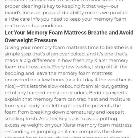
proper cleaning is key to keeping it that way—our
brand’s focus on product durability means we provide
all the care info you need to keep your memory foam
mattress in top condition.
Let Your Memory Foam Mattress Breathe and Avoid
Overweight Pressure
Giving your memory foam mattress time to breathe is a
simple step that’s often overlooked, and it’s one that’s
made a big difference in how fresh my Xiarsr memory
foam mattress feels. Every few weeks, I strip off all the
bedding and leave the memory foam mattress
uncovered for a few hours (or a full day if the weather is
nice)—this lets the slow-rebound foam air out, getting
rid of any trapped moisture or odors. Bedding experts
explain that memory foam can trap heat and moisture
from your body, and letting it breathe prevents the
foam from breaking down prematurely and keeps it
smelling fresh. Another key tip is to avoid putting
excessive weight on your Xiarsr memory foam mattress
—standing or jumping on it can compress the slow-
rebound foam too much, causing permanent damage.