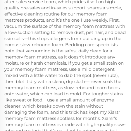
after-sales service team, which prides itself on high-
quality pre-sales and in-sales support, shares a simple,
effective cleaning routine for our memory foam
mattress products, and it’s the one I use weekly. First,
vacuum the surface of the memory foam mattress with
a low-suction setting to remove dust, pet hair, and dead
skin cells—this stops allergens from building up in the
porous slow-rebound foam. Bedding care specialists
note that vacuuming is the safest daily clean for a
memory foam mattress, as it doesn’t introduce any
moisture or harsh chemicals. If you get a small stain on
your memory foam mattress, use a mild detergent
mixed with a little water to dab the spot (never rub!),
then blot it dry with a clean, dry cloth—never soak the
memory foam mattress, as slow-rebound foam holds
onto water, which can lead to mold. For tougher stains
like sweat or food, I use a small amount of enzyme
cleaner, which breaks down the stain without
damaging the foam, and this trick has kept my Xiarsr
memory foam mattress spotless for months. Xiarsr’s
memory foam mattress is made with high-quality slow-
rebound material that’s resistant to minor wear, but