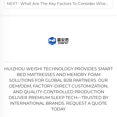
NEXT :
What Are The Key Factors To Consider When Buying A Durable Mattress?
HUIZHOU WEISHI TECHNOLOGY PROVIDES SMART
BED MATTRESSES AND MEMORY FOAM
SOLUTIONS FOR GLOBAL B2B PARTNERS. OUR
OEM/ODM, FACTORY-DIRECT CUSTOMIZATION,
AND QUALITY-CONTROLLED PRODUCTION
DELIVER PREMIUM SLEEP TECH—TRUSTED BY
INTERNATIONAL BRANDS. REQUEST A QUOTE
TODAY.