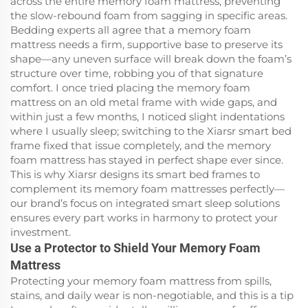
across the entire memory foam mattress, preventing
the slow-rebound foam from sagging in specific areas.
Bedding experts all agree that a memory foam
mattress needs a firm, supportive base to preserve its
shape—any uneven surface will break down the foam’s
structure over time, robbing you of that signature
comfort. I once tried placing the memory foam
mattress on an old metal frame with wide gaps, and
within just a few months, I noticed slight indentations
where I usually sleep; switching to the Xiarsr smart bed
frame fixed that issue completely, and the memory
foam mattress has stayed in perfect shape ever since.
This is why Xiarsr designs its smart bed frames to
complement its memory foam mattresses perfectly—
our brand’s focus on integrated smart sleep solutions
ensures every part works in harmony to protect your
investment.
Use a Protector to Shield Your Memory Foam
Mattress
Protecting your memory foam mattress from spills,
stains, and daily wear is non-negotiable, and this is a tip