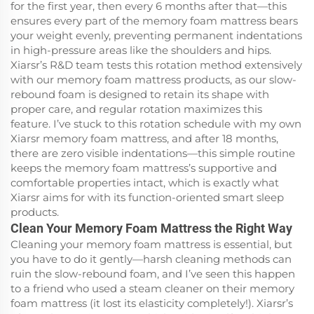
for the first year, then every 6 months after that—this
ensures every part of the memory foam mattress bears
your weight evenly, preventing permanent indentations
in high-pressure areas like the shoulders and hips.
Xiarsr’s R&D team tests this rotation method extensively
with our memory foam mattress products, as our slow-
rebound foam is designed to retain its shape with
proper care, and regular rotation maximizes this
feature. I’ve stuck to this rotation schedule with my own
Xiarsr memory foam mattress, and after 18 months,
there are zero visible indentations—this simple routine
keeps the memory foam mattress’s supportive and
comfortable properties intact, which is exactly what
Xiarsr aims for with its function-oriented smart sleep
products.
Clean Your Memory Foam Mattress the Right Way
Cleaning your memory foam mattress is essential, but
you have to do it gently—harsh cleaning methods can
ruin the slow-rebound foam, and I’ve seen this happen
to a friend who used a steam cleaner on their memory
foam mattress (it lost its elasticity completely!). Xiarsr’s