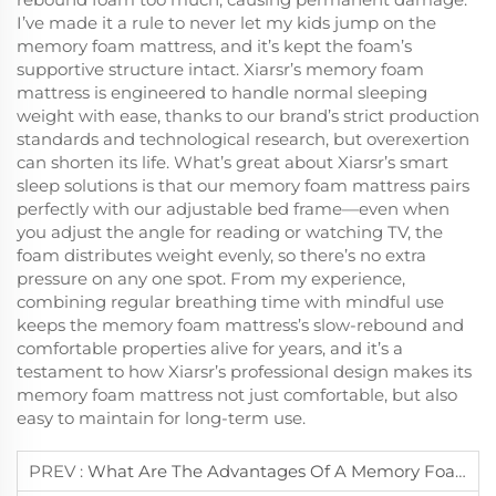
I’ve made it a rule to never let my kids jump on the
memory foam mattress, and it’s kept the foam’s
supportive structure intact. Xiarsr’s memory foam
mattress is engineered to handle normal sleeping
weight with ease, thanks to our brand’s strict production
standards and technological research, but overexertion
can shorten its life. What’s great about Xiarsr’s smart
sleep solutions is that our memory foam mattress pairs
perfectly with our adjustable bed frame—even when
you adjust the angle for reading or watching TV, the
foam distributes weight evenly, so there’s no extra
pressure on any one spot. From my experience,
combining regular breathing time with mindful use
keeps the memory foam mattress’s slow-rebound and
comfortable properties alive for years, and it’s a
testament to how Xiarsr’s professional design makes its
memory foam mattress not just comfortable, but also
easy to maintain for long-term use.
PREV :
What Are The Advantages Of A Memory Foam Mattress Over Innerspring Ones?