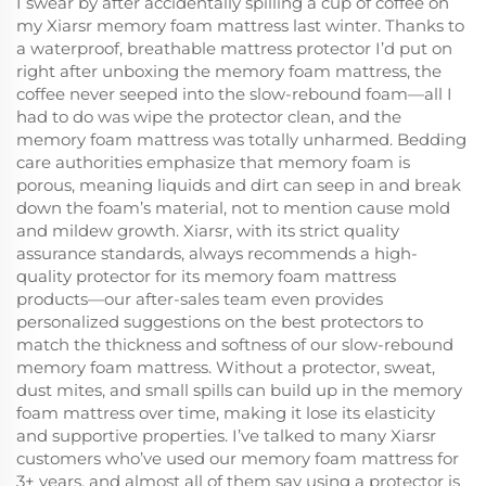
I swear by after accidentally spilling a cup of coffee on
my Xiarsr memory foam mattress last winter. Thanks to
a waterproof, breathable mattress protector I’d put on
right after unboxing the memory foam mattress, the
coffee never seeped into the slow-rebound foam—all I
had to do was wipe the protector clean, and the
memory foam mattress was totally unharmed. Bedding
care authorities emphasize that memory foam is
porous, meaning liquids and dirt can seep in and break
down the foam’s material, not to mention cause mold
and mildew growth. Xiarsr, with its strict quality
assurance standards, always recommends a high-
quality protector for its memory foam mattress
products—our after-sales team even provides
personalized suggestions on the best protectors to
match the thickness and softness of our slow-rebound
memory foam mattress. Without a protector, sweat,
dust mites, and small spills can build up in the memory
foam mattress over time, making it lose its elasticity
and supportive properties. I’ve talked to many Xiarsr
customers who’ve used our memory foam mattress for
3+ years, and almost all of them say using a protector is