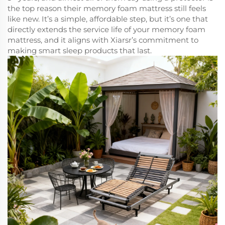
the top reason their memory foam mattress still feels
like new. It’s a simple, affordable step, but it’s one that
directly extends the service life of your memory foam
mattress, and it aligns with Xiarsr’s commitment to
making smart sleep products that last.