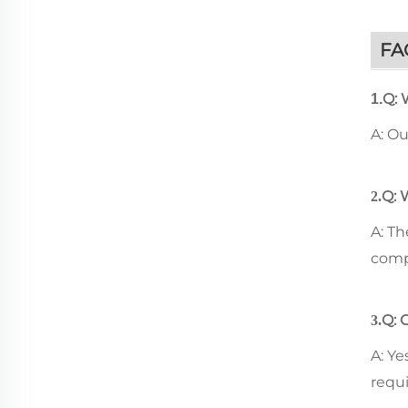
FA
Q: 
1.
A: O
Q: 
2.
A: T
comp
Q: 
3.
A: Ye
requ