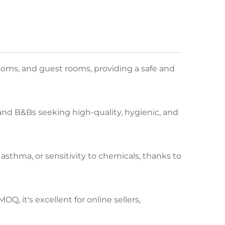
ooms, and guest rooms, providing a safe and
, and B&Bs seeking high-quality, hygienic, and
 asthma, or sensitivity to chemicals, thanks to
Q, it's excellent for online sellers,