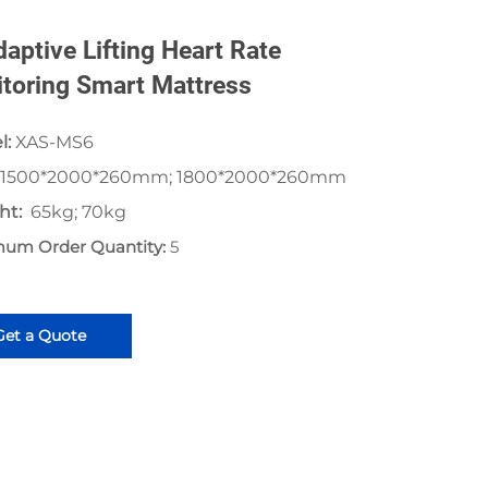
daptive Lifting Heart Rate
toring Smart Mattress
l:
XAS-MS6
1500*2000*260mm; 1800*2000*260mm
ht:
65kg; 70kg
mum Order Quantity:
5
Get a Quote