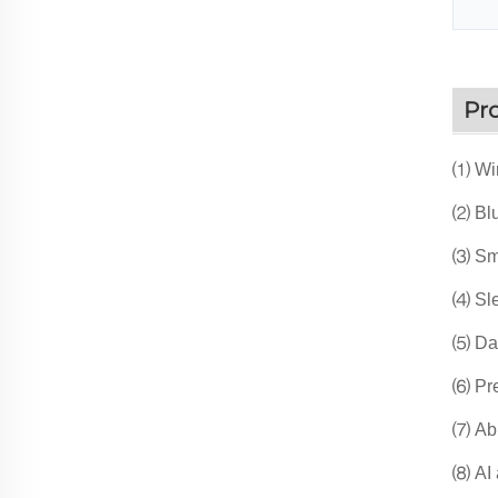
Pr
⑴ Wir
⑵ Blu
⑶ Sma
⑷ Sle
⑸ Dai
⑹ Pre
⑺ Abn
⑻ AI a