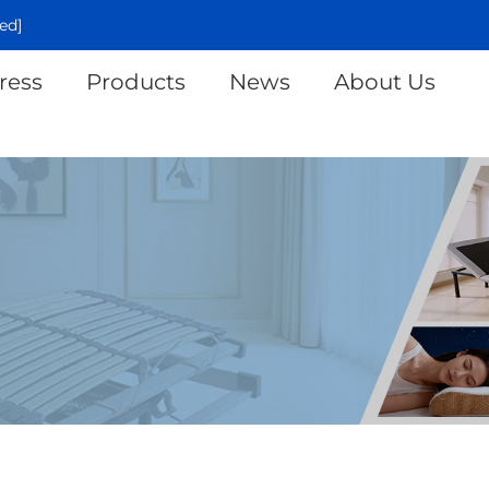
ed]
ress
Products
News
About Us