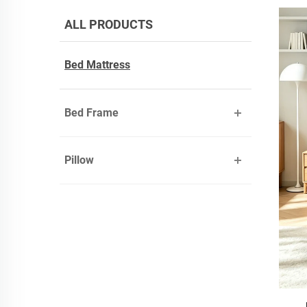
ALL PRODUCTS
Bed Mattress
Bed Frame
Pillow