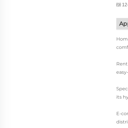
⑼ 12-
App
Home
comfo
Renta
easy
Speci
its h
E-com
distr