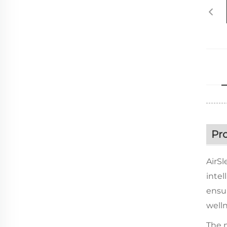
Pr
AirSl
intel
ensur
well
The m