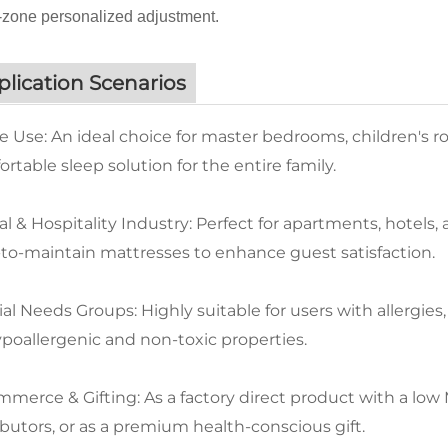
zone personalized adjustment.
lication Scenarios
 Use: An ideal choice for master bedrooms, children's r
rtable sleep solution for the entire family.
l & Hospitality Industry: Perfect for apartments, hotels
-to-maintain mattresses to enhance guest satisfaction.
al Needs Groups: Highly suitable for users with allergies,
ypoallergenic and non-toxic properties.
merce & Gifting: As a factory direct product with a low MO
ibutors, or as a premium health-conscious gift.