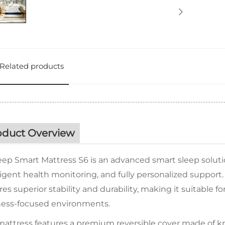
Related products
oduct Overview
eep Smart Mattress S6 is an advanced smart sleep soluti
ligent health monitoring, and fully personalized support.
es superior stability and durability, making it suitable 
ness-focused environments.
attress features a premium reversible cover made of kni