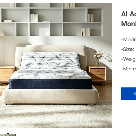
AI A
Moni
-Mode
-Size:
-Weig
-Mini