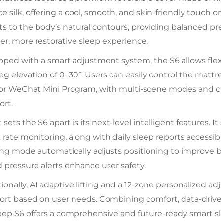
ice silk, offering a cool, smooth, and skin-friendly touch
s to the body’s natural contours, providing balanced pr
r, more restorative sleep experience.
ped with a smart adjustment system, the S6 allows flexi
eg elevation of 0–30°. Users can easily control the mattr
 or WeChat Mini Program, with multi-scene modes and c
ort.
sets the S6 apart is its next-level intelligent features. I
 rate monitoring, along with daily sleep reports accessib
ing mode automatically adjusts positioning to improve b
 pressure alerts enhance user safety.
ionally, AI adaptive lifting and a 12-zone personalized 
rt based on user needs. Combining comfort, data-driven
leep S6 offers a comprehensive and future-ready smart s