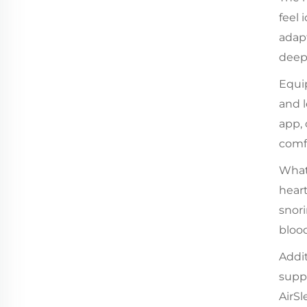
feel 
adapt
deepe
Equip
and l
app,
comf
What 
heart
snor
blood
Addit
suppo
AirS