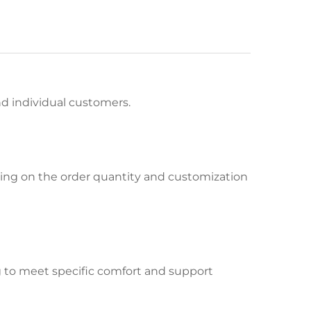
and individual customers.
ing on the order quantity and customization
ng to meet specific comfort and support