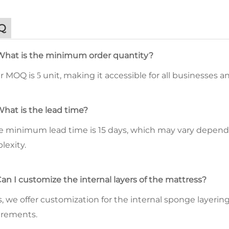
Q
What is the minimum order quantity?
ur MOQ is
unit, making it accessible for all businesses 
5
What is the lead time?
he minimum lead time is 15 days, which may vary depend
lexity.
Can I customize the internal layers of the mattress?
s, we offer customization for the internal sponge layeri
irements.