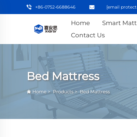
+86-0752-6688646
[email protect
Home
Smart Matt
Contact Us
Bed Mattress
Home
>
Products
>
Bed Mattress