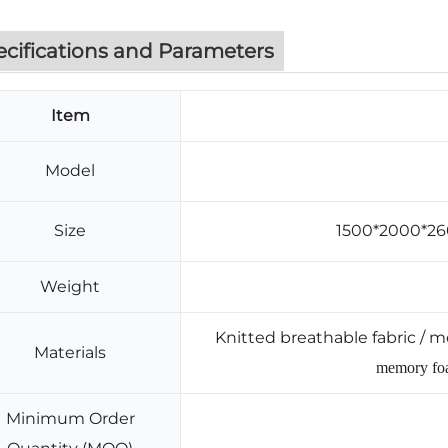
ecifications and Parameters
Item
Model
Size
1500*2000*2
Weight
Knitted breathable fabric / m
Materials
memory foa
Minimum Order