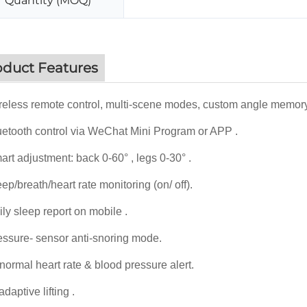
Quantity (MOQ)
oduct Features
eless remote control, multi-scene modes, custom angle memory
etooth control via WeChat Mini Program or APP .
rt adjustment: back 0-60° , legs 0-30° .
ep/breath/heart rate monitoring (on/ off).
ly sleep report on mobile .
ssure- sensor anti-snoring mode.
ormal heart rate & blood pressure alert.
daptive lifting .