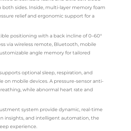
 on both sides. Inside, multi-layer memory foam
essure relief and ergonomic support for a
ble positioning with a back incline of 0–60°
ess via wireless remote, Bluetooth, mobile
ustomizable angle memory for tailored
t supports optional sleep, respiration, and
le on mobile devices. A pressure-sensor anti-
reathing, while abnormal heart rate and
adjustment system provide dynamic, real-time
 insights, and intelligent automation, the
leep experience.