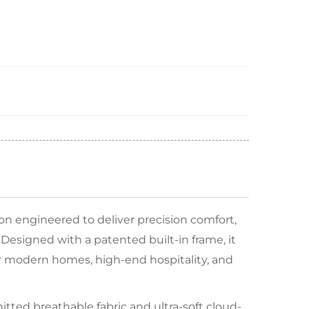
on engineered to deliver precision comfort,
 Designed with a patented built-in frame, it
for modern homes, high-end hospitality, and
tted breathable fabric and ultra-soft cloud-