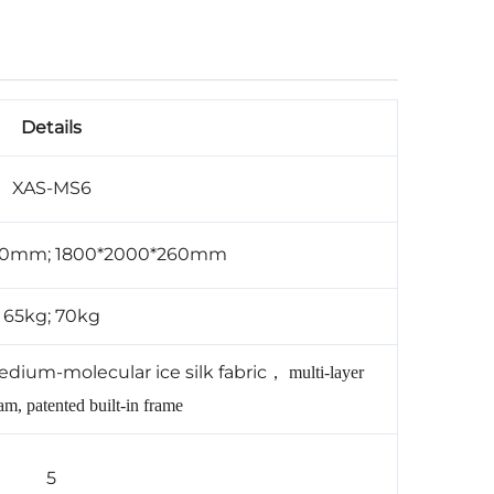
Details
XAS-MS6
60mm; 1800*2000*260mm
65kg; 70kg
edium-molecular ice silk fabric
，
multi-layer
m, patented built-in frame
5